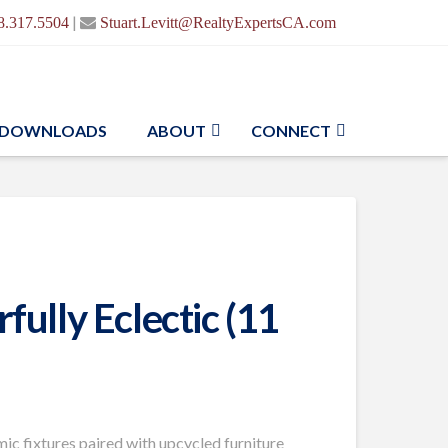
|
8.317.5504
Stuart.Levitt@RealtyExpertsCA.com
DOWNLOADS
ABOUT
CONNECT
ully Eclectic (11
ic fixtures paired with upcycled furniture