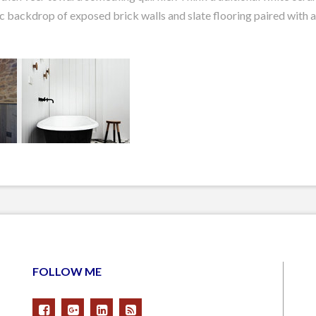
c backdrop of exposed brick walls and slate flooring paired with a 
FOLLOW ME