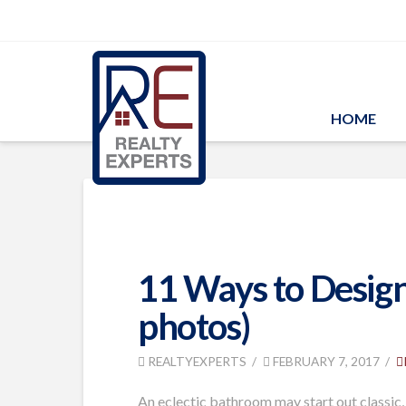
HOME
11 Ways to Design
photos)
REALTYEXPERTS
FEBRUARY 7, 2017
An eclectic bathroom may start out classic,