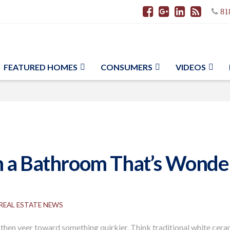
81
FEATURED HOMES
CONSUMERS
VIDEOS
 a Bathroom That’s Wonderf
REAL ESTATE NEWS
 then veer toward something quirkier. Think traditional white ceram