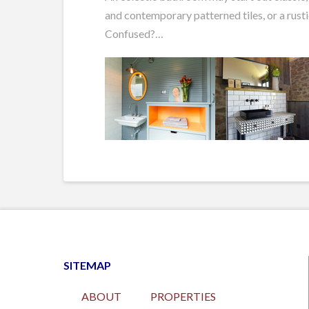
and contemporary patterned tiles, or a rusti
Confused?…
SITEMAP
ABOUT
PROPERTIES