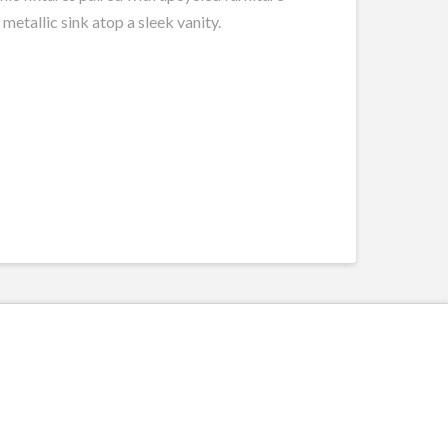
metallic sink atop a sleek vanity.