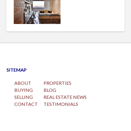
SITEMAP
ABOUT
PROPERTIES
BUYING
BLOG
SELLING
REAL ESTATE NEWS
CONTACT
TESTIMONIALS