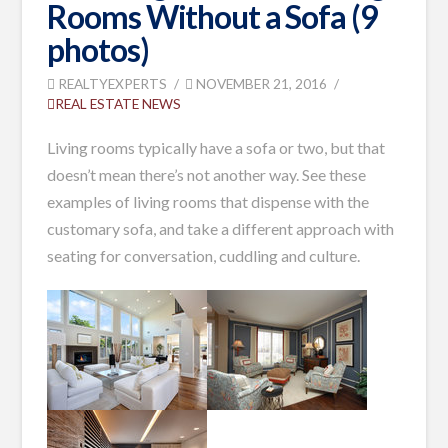
Rooms Without a Sofa (9
photos)
REALTYEXPERTS
NOVEMBER 21, 2016
REAL ESTATE NEWS
Living rooms typically have a sofa or two, but that
doesn’t mean there’s not another way. See these
examples of living rooms that dispense with the
customary sofa, and take a different approach with
seating for conversation, cuddling and culture.