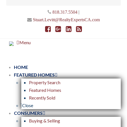
|
818.317.5504
Stuart.Levitt@RealtyExpertsCA.com
Menu
HOME
FEATURED HOMES
Property Search
Featured Homes
Recently Sold
Close
CONSUMERS
Buying & Selling