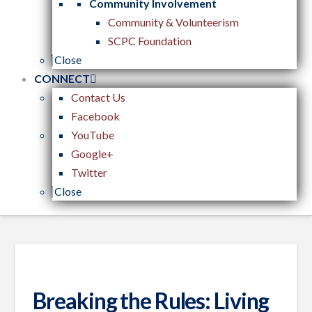
Community Involvement
Community & Volunteerism
SCPC Foundation
Close
CONNECT
Contact Us
Facebook
YouTube
Google+
Twitter
Close
Breaking the Rules: Living