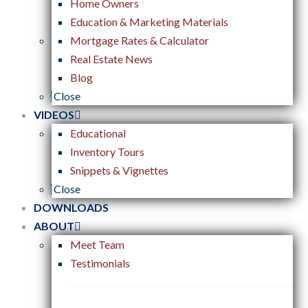
Home Owners
Education & Marketing Materials
Mortgage Rates & Calculator
Real Estate News
Blog
Close
VIDEOS
Educational
Inventory Tours
Snippets & Vignettes
Close
DOWNLOADS
ABOUT
Meet Team
Testimonials