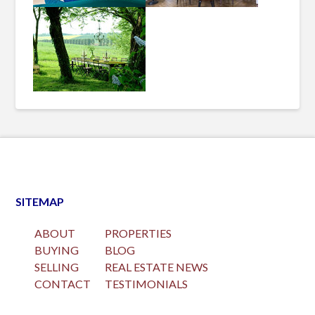
SITEMAP
ABOUT
PROPERTIES
BUYING
BLOG
SELLING
REAL ESTATE NEWS
CONTACT
TESTIMONIALS