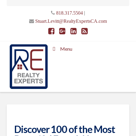
|
818.317.5504
Stuart.Levitt@RealtyExpertsCA.com
Menu
Discover 100 of the Most