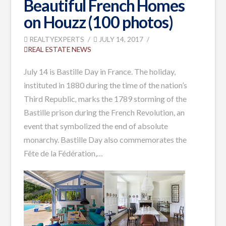
Beautiful French Homes
on Houzz (100 photos)
REALTYEXPERTS
JULY 14, 2017
REAL ESTATE NEWS
July 14 is Bastille Day in France. The holiday,
instituted in 1880 during the time of the nation’s
Third Republic
,
marks the 1789 storming of the
Bastille prison during the French Revolution, an
event that symbolized the end of absolute
monarchy. Bastille Day also commemorates the
Fête de la Fédération,
…