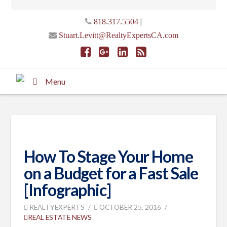
|
818.317.5504
Stuart.Levitt@RealtyExpertsCA.com
Menu
How To Stage Your Home
on a Budget for a Fast Sale
[Infographic]
REALTYEXPERTS
OCTOBER 25, 2016
REAL ESTATE NEWS