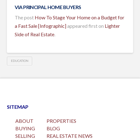
VIA
PRINCIPAL HOME BUYERS
The post
How To Stage Your Home on a Budget for
a Fast Sale [Infographic]
appeared first on
Lighter
Side of Real Estate
.
EDUCATION
SITEMAP
ABOUT
PROPERTIES
BUYING
BLOG
SELLING
REAL ESTATE NEWS