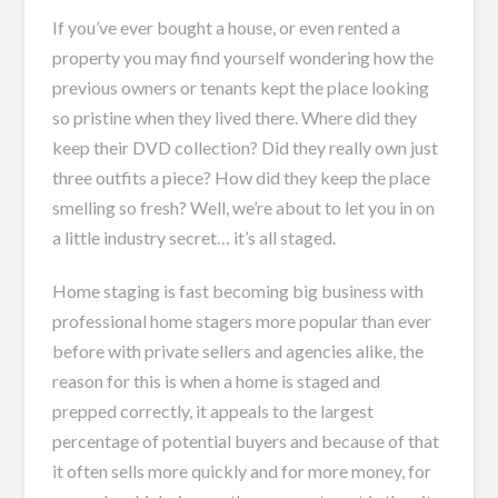
If you’ve ever bought a house, or even rented a
property you may find yourself wondering how the
previous owners or tenants kept the place looking
so pristine when they lived there. Where did they
keep their DVD collection? Did they really own just
three outfits a piece? How did they keep the place
smelling so fresh? Well, we’re about to let you in on
a little industry secret… it’s all staged.
Home staging is fast becoming big business with
professional home stagers more popular than ever
before with private sellers and agencies alike, the
reason for this is when a home is staged and
prepped correctly, it appeals to the largest
percentage of potential buyers and because of that
it often sells more quickly and for more money, for