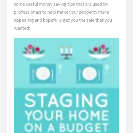
some useful money saving tips that are used by
professionals to help make your property more
appealing and hopefully get you the sale that you
wanted: