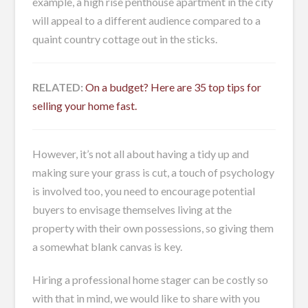
example, a high rise penthouse apartment in the city
will appeal to a different audience compared to a
quaint country cottage out in the sticks.
RELATED:
On a budget? Here are 35 top tips for
selling your home fast.
However, it’s not all about having a tidy up and
making sure your grass is cut, a touch of psychology
is involved too, you need to encourage potential
buyers to envisage themselves living at the
property with their own possessions, so giving them
a somewhat blank canvas is key.
Hiring a professional home stager can be costly so
with that in mind, we would like to share with you