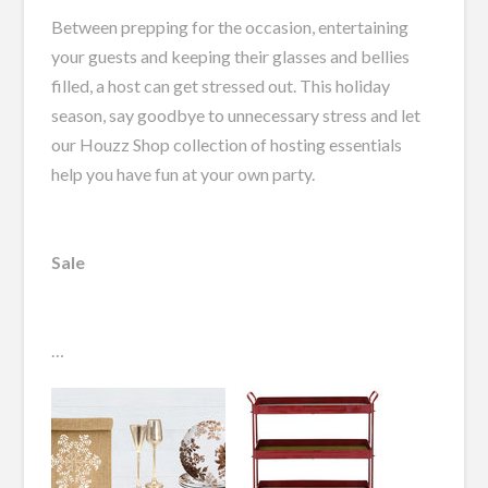
Between prepping for the occasion, entertaining
your guests and keeping their glasses and bellies
filled, a host can get stressed out. This holiday
season, say goodbye to unnecessary stress and let
our Houzz Shop collection of hosting essentials
help you have fun at your own party.
Sale
…