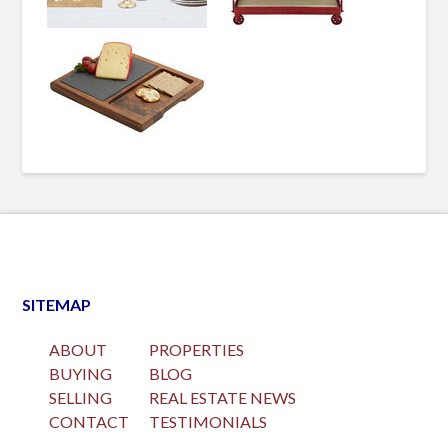
SITEMAP
ABOUT
PROPERTIES
BUYING
BLOG
SELLING
REAL ESTATE NEWS
CONTACT
TESTIMONIALS