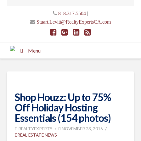
|
818.317.5504
Stuart.Levitt@RealtyExpertsCA.com
Menu
Shop Houzz: Up to 75%
Off Holiday Hosting
Essentials (154 photos)
REALTYEXPERTS
NOVEMBER 23, 2016
REAL ESTATE NEWS