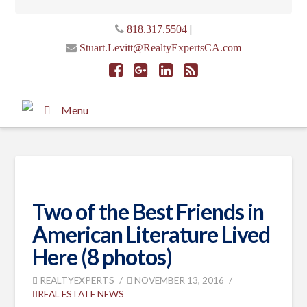
|
818.317.5504
Stuart.Levitt@RealtyExpertsCA.com
Menu
Two of the Best Friends in
American Literature Lived
Here (8 photos)
REALTYEXPERTS
NOVEMBER 13, 2016
REAL ESTATE NEWS