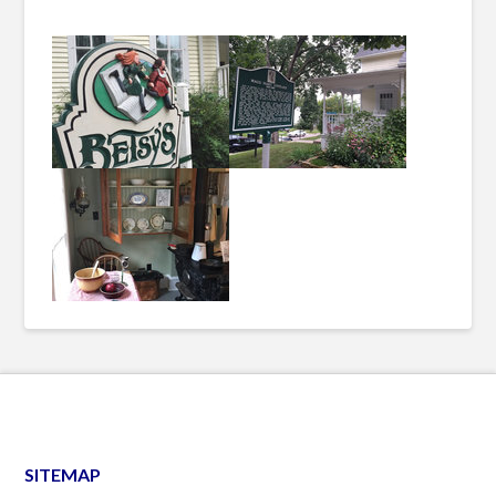
SITEMAP