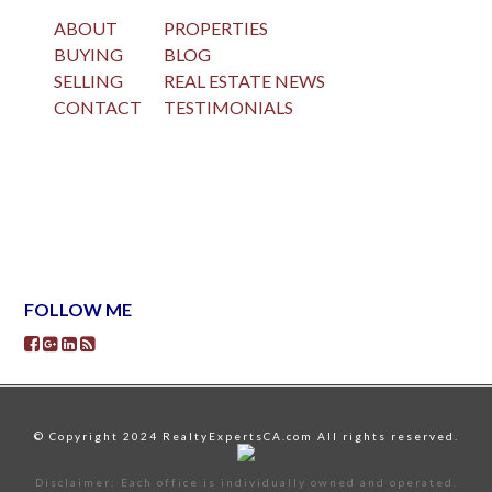
ABOUT
PROPERTIES
BUYING
BLOG
SELLING
REAL ESTATE NEWS
CONTACT
TESTIMONIALS
FOLLOW ME
© Copyright 2024 RealtyExpertsCA.com All rights reserved.
Disclaimer: Each office is individually owned and operated.