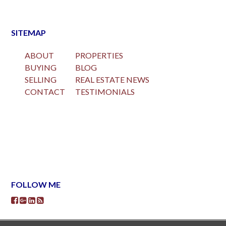
SITEMAP
ABOUT
PROPERTIES
BUYING
BLOG
SELLING
REAL ESTATE NEWS
CONTACT
TESTIMONIALS
FOLLOW ME