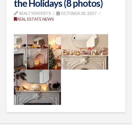
the Holidays (8 photos)
REALTYEXPERTS
OCTOBER 28, 2017
REAL ESTATE NEWS