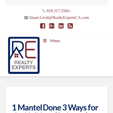
|
818.317.5504
Stuart.Levitt@RealtyExpertsCA.com
Menu
1 Mantel Done 3 Ways for