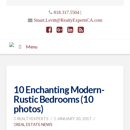
|
818.317.5504
Stuart.Levitt@RealtyExpertsCA.com
Menu
10 Enchanting Modern-
Rustic Bedrooms (10
photos)
REALTYEXPERTS
JANUARY 30, 2017
REAL ESTATE NEWS