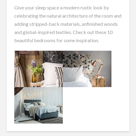
Give your sleep space a modern rustic look by
celebrating the natural architecture of the room and
adding stripped-back materials, unfinished woods
and global-inspired textiles. Check out these 10
beautiful bedrooms for some inspiration.