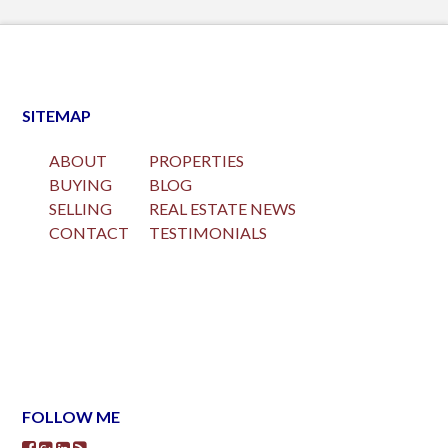
SITEMAP
ABOUT
PROPERTIES
BUYING
BLOG
SELLING
REAL ESTATE NEWS
CONTACT
TESTIMONIALS
FOLLOW ME