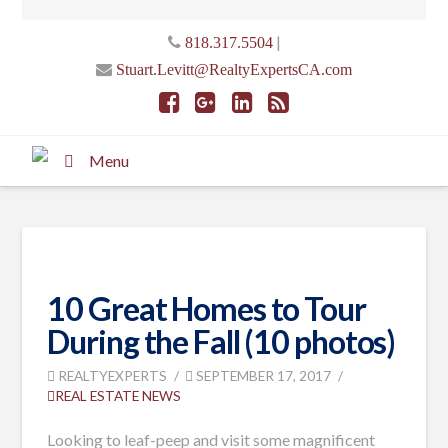
|
818.317.5504
Stuart.Levitt@RealtyExpertsCA.com
Menu
10 Great Homes to Tour
During the Fall (10 photos)
REALTYEXPERTS
SEPTEMBER 17, 2017
REAL ESTATE NEWS
Looking to leaf-peep and visit some magnificent