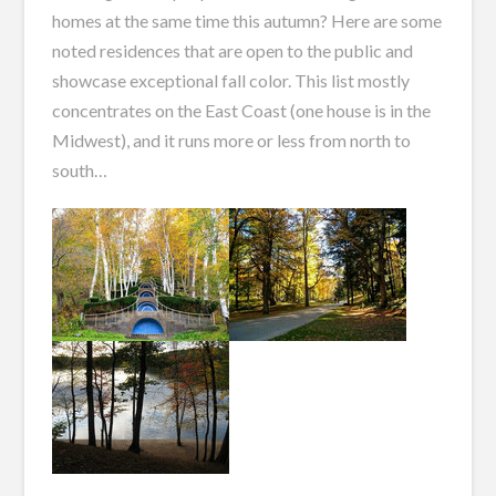
homes at the same time this autumn? Here are some
noted residences that are open to the public and
showcase exceptional fall color. This list mostly
concentrates on the East Coast (one house is in the
Midwest), and it runs more or less from north to
south…