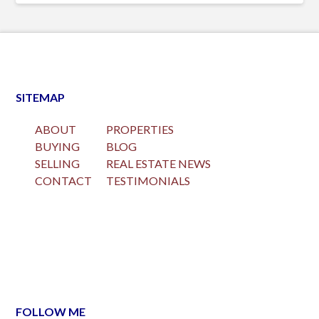
SITEMAP
ABOUT
PROPERTIES
BUYING
BLOG
SELLING
REAL ESTATE NEWS
CONTACT
TESTIMONIALS
FOLLOW ME