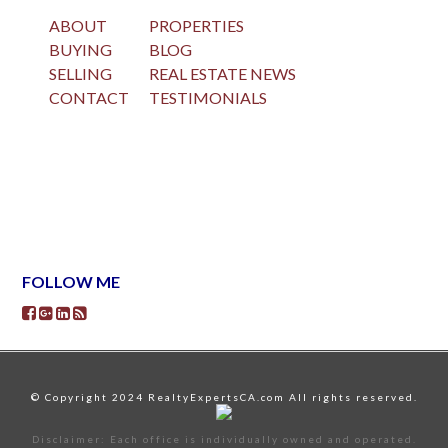
ABOUT
PROPERTIES
BUYING
BLOG
SELLING
REAL ESTATE NEWS
CONTACT
TESTIMONIALS
FOLLOW ME
© Copyright 2024 RealtyExpertsCA.com All rights reserved.
Disclaimer: Each office is individually owned and operated.