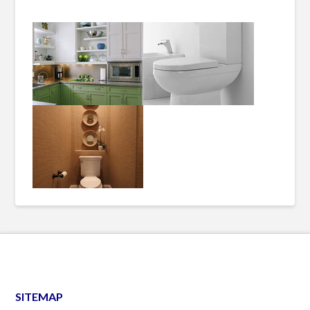
SITEMAP