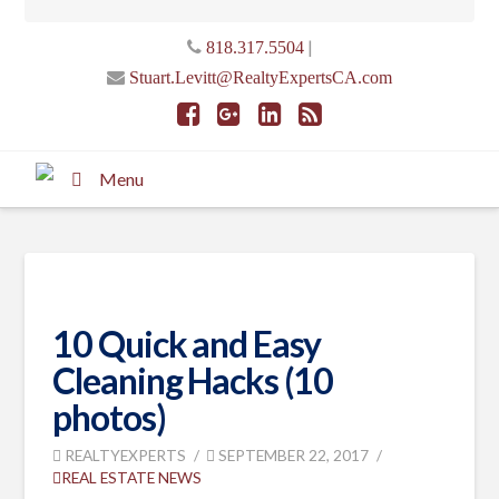
|
818.317.5504
Stuart.Levitt@RealtyExpertsCA.com
Menu
10 Quick and Easy
Cleaning Hacks (10
photos)
REALTYEXPERTS
SEPTEMBER 22, 2017
REAL ESTATE NEWS