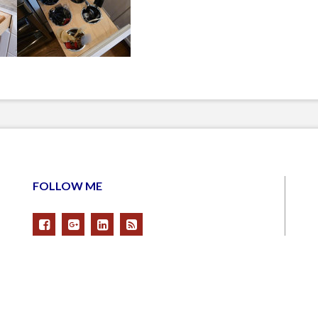
FOLLOW ME