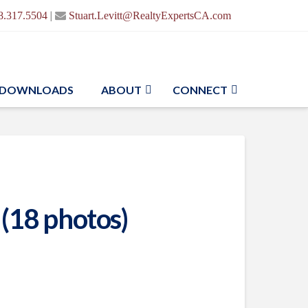
|
8.317.5504
Stuart.Levitt@RealtyExpertsCA.com
DOWNLOADS
ABOUT
CONNECT
 (18 photos)