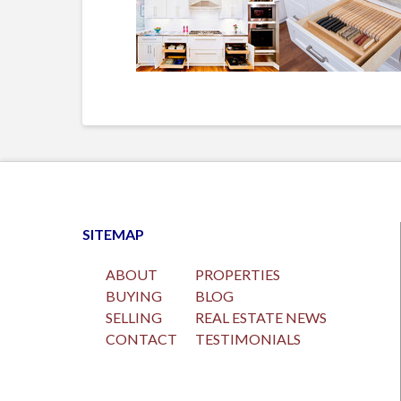
SITEMAP
ABOUT
PROPERTIES
BUYING
BLOG
SELLING
REAL ESTATE NEWS
CONTACT
TESTIMONIALS