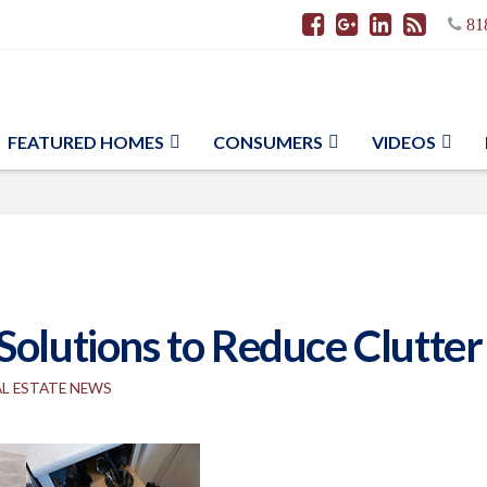
81
FEATURED HOMES
CONSUMERS
VIDEOS
Solutions to Reduce Clutter
AL ESTATE NEWS