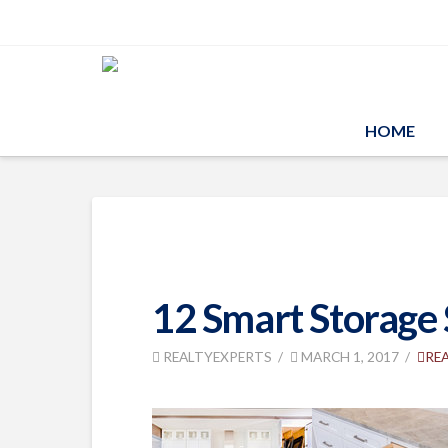
HOME
12 Smart Storage 
REALTYEXPERTS
MARCH 1, 2017
RE