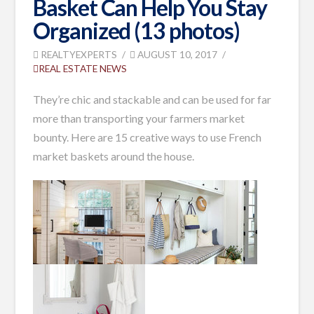
Basket Can Help You Stay
Organized (13 photos)
REALTYEXPERTS
AUGUST 10, 2017
REAL ESTATE NEWS
T
hey’re chic and stackable and can be used for far
more than transporting your farmers market
bounty. H
ere are 15 creative ways
to use French
market baskets around the house.