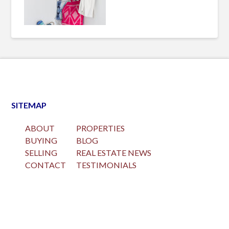
SITEMAP
ABOUT
PROPERTIES
BUYING
BLOG
SELLING
REAL ESTATE NEWS
CONTACT
TESTIMONIALS