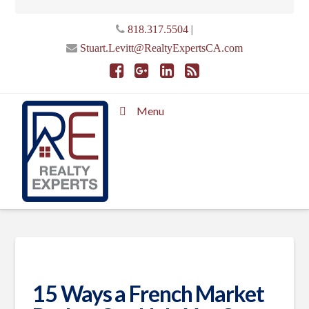
|
818.317.5504
Stuart.Levitt@RealtyExpertsCA.com
Menu
15 Ways a French Market