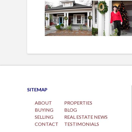
SITEMAP
ABOUT
PROPERTIES
BUYING
BLOG
SELLING
REAL ESTATE NEWS
CONTACT
TESTIMONIALS