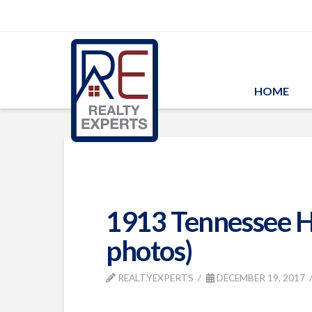
HOME
1913 Tennessee H
photos)
REALTYEXPERTS
DECEMBER 19, 2017