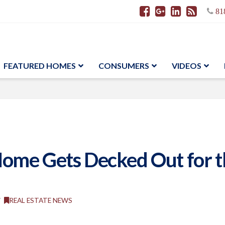
81
FEATURED HOMES
CONSUMERS
VIDEOS
ome Gets Decked Out for th
REAL ESTATE NEWS