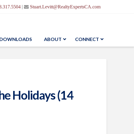
|
8.317.5504
Stuart.Levitt@RealtyExpertsCA.com
DOWNLOADS
ABOUT
CONNECT
e Holidays (14