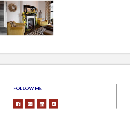
FOLLOW ME