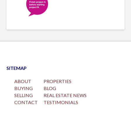
SITEMAP
ABOUT
PROPERTIES
BUYING
BLOG
SELLING
REAL ESTATE NEWS
CONTACT
TESTIMONIALS