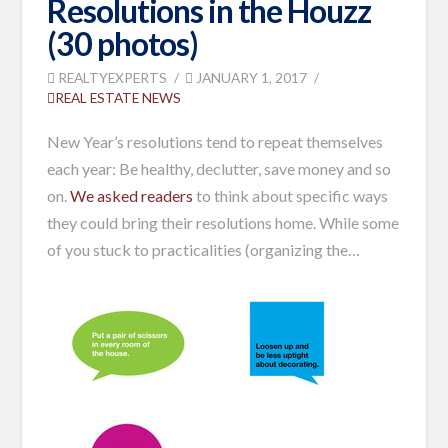
Resolutions in the Houzz
(30 photos)
REALTYEXPERTS
JANUARY 1, 2017
REAL ESTATE NEWS
New Year’s resolutions tend to repeat themselves
each year: Be healthy, declutter, save money and so
on.
We asked readers
to think about specific ways
they could bring their resolutions home. While some
of you stuck to practicalities (organizing the…