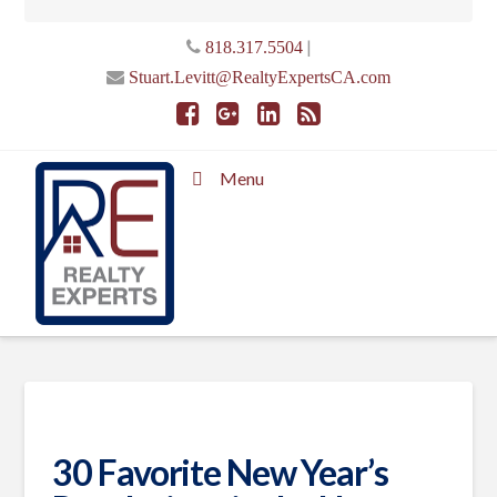
|
818.317.5504
Stuart.Levitt@RealtyExpertsCA.com
Menu
30 Favorite New Year’s