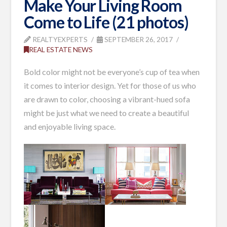
Make Your Living Room
Come to Life (21 photos)
REALTYEXPERTS
SEPTEMBER 26, 2017
REAL ESTATE NEWS
Bold color might not be everyone’s cup of tea when
it comes to interior design. Yet for those of us who
are drawn to color, choosing a vibrant-hued sofa
might be just what we need to create a beautiful
and enjoyable living space.