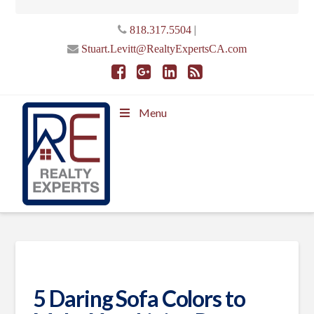
|
818.317.5504
Stuart.Levitt@RealtyExpertsCA.com
Menu
5 Daring Sofa Colors to