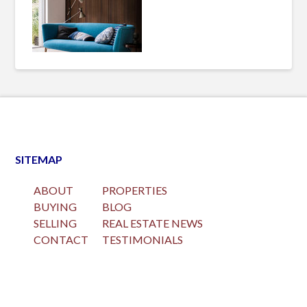
SITEMAP
ABOUT
PROPERTIES
BUYING
BLOG
SELLING
REAL ESTATE NEWS
CONTACT
TESTIMONIALS