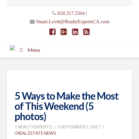
|
818.317.5504
Stuart.Levitt@RealtyExpertsCA.com
Menu
5 Ways to Make the Most
of This Weekend (5
photos)
REALTYEXPERTS
SEPTEMBER 5, 2017
REAL ESTATE NEWS