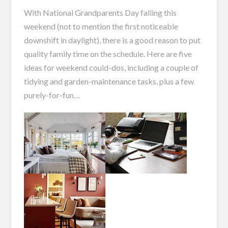
With National Grandparents Day falling this
weekend (not to mention the first noticeable
downshift in daylight), there is a good reason to put
quality family time on the schedule. Here are five
ideas for weekend could-dos, including a couple of
tidying and garden-maintenance tasks, plus a few
purely-for-fun…