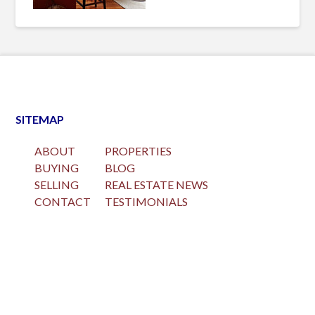
SITEMAP
ABOUT
PROPERTIES
BUYING
BLOG
SELLING
REAL ESTATE NEWS
CONTACT
TESTIMONIALS