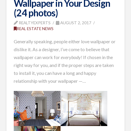
Wallpaper in Your Design
(24 photos)
REALTYEXPERTS
AUGUST 2, 2017
REAL ESTATE NEWS
Generally speaking, people either love wallpaper or
dislike it. As a designer, I’ve come to believe that
wallpaper can work for
everybody!
If chosen in the
right way for you, and if the proper steps are taken
to install it, you can have a long and happy
relationship with your wallpaper —
…