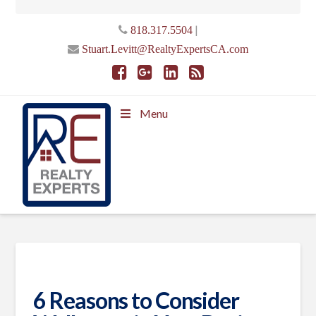
|
818.317.5504
Stuart.Levitt@RealtyExpertsCA.com
Menu
6 Reasons to Consider