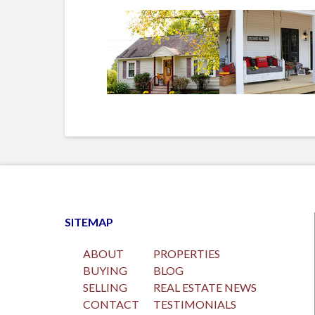
SITEMAP
ABOUT
PROPERTIES
BUYING
BLOG
SELLING
REAL ESTATE NEWS
CONTACT
TESTIMONIALS