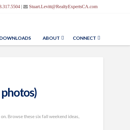
|
8.317.5504
Stuart.Levitt@RealtyExpertsCA.com
DOWNLOADS
ABOUT
CONNECT
 photos)
 on. Browse these six fall weekend ideas,