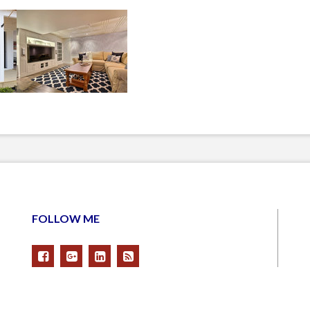
FOLLOW ME