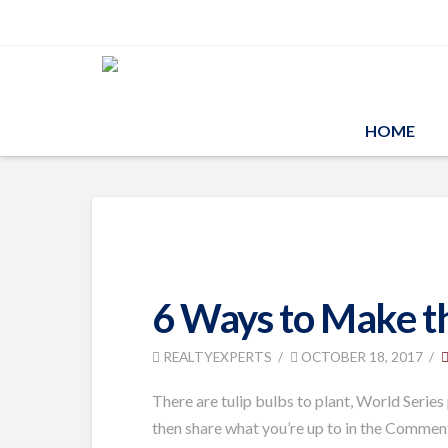
HOME
6 Ways to Make t
REALTYEXPERTS
OCTOBER 18, 2017
There are tulip bulbs to plant, World Series
then share what you’re up to in the Commen