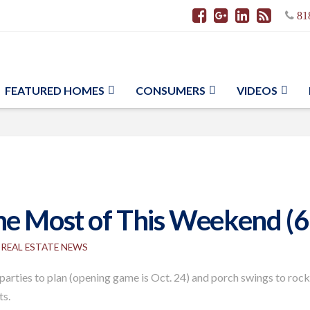
81
FEATURED HOMES
CONSUMERS
VIDEOS
he Most of This Weekend (6
REAL ESTATE NEWS
 parties to plan (opening game is Oct. 24) and porch swings to rock
ts.