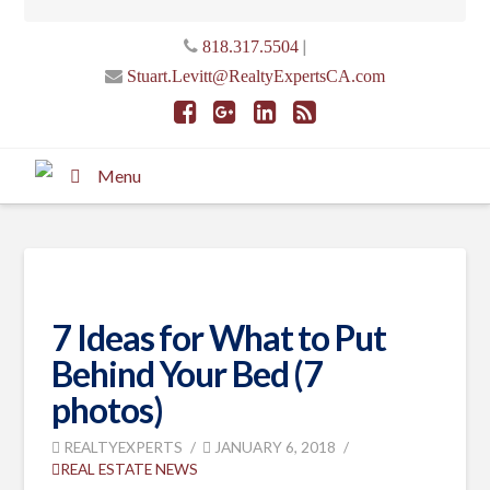
|
818.317.5504
Stuart.Levitt@RealtyExpertsCA.com
Menu
7 Ideas for What to Put
Behind Your Bed (7
photos)
REALTYEXPERTS
JANUARY 6, 2018
REAL ESTATE NEWS