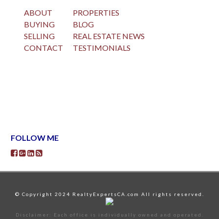
ABOUT
PROPERTIES
BUYING
BLOG
SELLING
REAL ESTATE NEWS
CONTACT
TESTIMONIALS
FOLLOW ME
© Copyright 2024 RealtyExpertsCA.com All rights reserved.
Disclaimer: Each office is individually owned and operated.