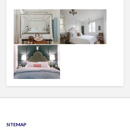
SITEMAP