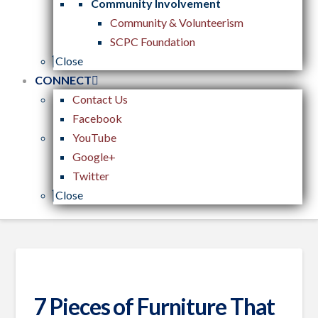
Community Involvement
Community & Volunteerism
SCPC Foundation
Close
CONNECT
Contact Us
Facebook
YouTube
Google+
Twitter
Close
7 Pieces of Furniture That