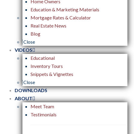
Home Owners
Education & Marketing Materials
Mortgage Rates & Calculator
Real Estate News
Blog
Close
VIDEOS
Educational
Inventory Tours
Snippets & Vignettes
Close
DOWNLOADS
ABOUT
Meet Team
Testimonials