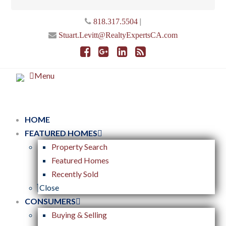
|
818.317.5504
Stuart.Levitt@RealtyExpertsCA.com
Menu
HOME
FEATURED HOMES
Property Search
Featured Homes
Recently Sold
Close
CONSUMERS
Buying & Selling