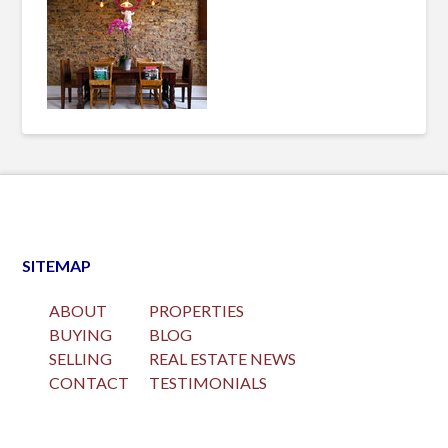
SITEMAP
ABOUT
PROPERTIES
BUYING
BLOG
SELLING
REAL ESTATE NEWS
CONTACT
TESTIMONIALS