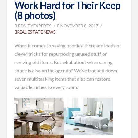
Work Hard for Their Keep
(8 photos)
REALTYEXPERTS
NOVEMBER 8, 2017
REAL ESTATE NEWS
When it comes to saving pennies, there are loads of
clever tricks for repurposing unused stuff or
reviving old items. But what about when saving
space is also on the agenda? We’ve tracked down
seven multitasking items that also can restore
valuable inches to every room.