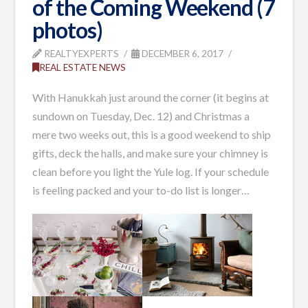
of the Coming Weekend (7
photos)
REALTYEXPERTS
DECEMBER 6, 2017
REAL ESTATE NEWS
With Hanukkah just around the corner (it begins at
sundown on Tuesday, Dec. 12) and Christmas a
mere two weeks out, this is a good weekend to ship
gifts, deck the halls, and make sure your chimney is
clean before you light the Yule log. If your schedule
is feeling packed and your to-do list is longer…