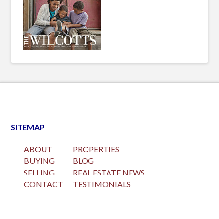
SITEMAP
ABOUT
PROPERTIES
BUYING
BLOG
SELLING
REAL ESTATE NEWS
CONTACT
TESTIMONIALS