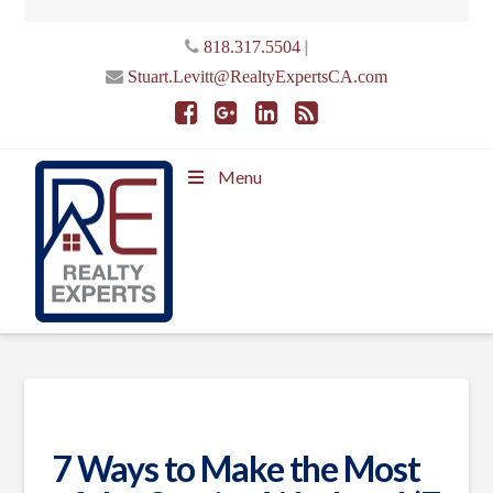
|
818.317.5504
Stuart.Levitt@RealtyExpertsCA.com
Menu
7 Ways to Make the Most