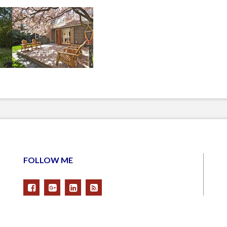
FOLLOW ME