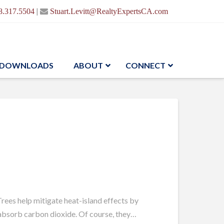
|
8.317.5504
Stuart.Levitt@RealtyExpertsCA.com
DOWNLOADS
ABOUT
CONNECT
rees help mitigate heat-island effects by
d absorb carbon dioxide. Of course, they…