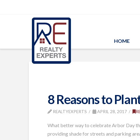
HOME
8 Reasons to Plant
REALTYEXPERTS
APRIL 28, 2017
R
What better way to celebrate Arbor Day than
providing shade for streets and parking area