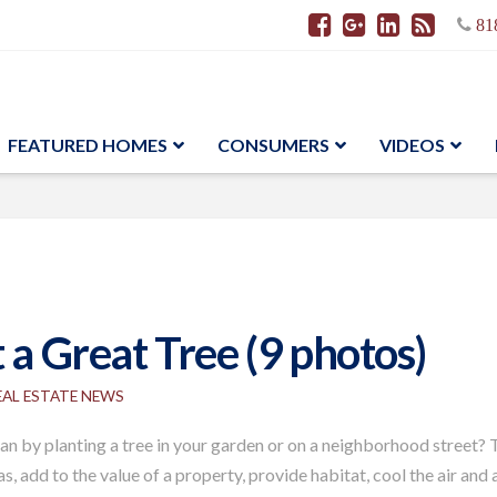
81
FEATURED HOMES
CONSUMERS
VIDEOS
 a Great Tree (9 photos)
EAL ESTATE NEWS
 by planting a tree in your garden or on a neighborhood street? T
s, add to the value of a property, provide habitat, cool the air an