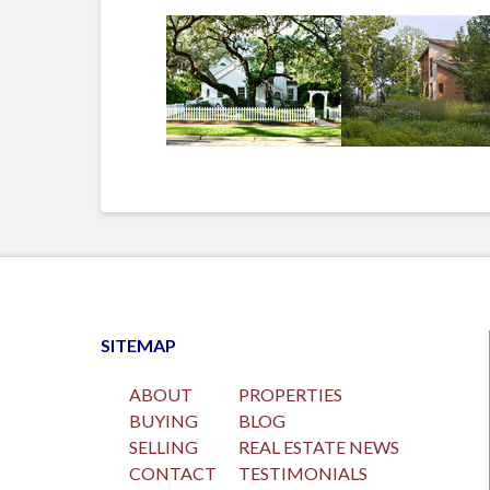
SITEMAP
ABOUT
PROPERTIES
BUYING
BLOG
SELLING
REAL ESTATE NEWS
CONTACT
TESTIMONIALS