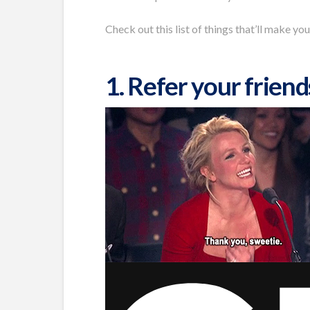
Check out this list of things that’ll make you
1. Refer your friend