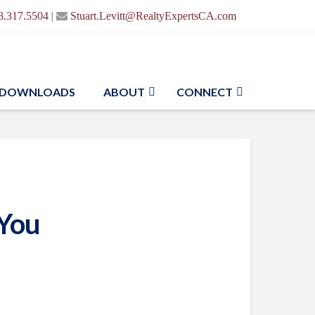
|
8.317.5504
Stuart.Levitt@RealtyExpertsCA.com
DOWNLOADS
ABOUT
CONNECT
 You