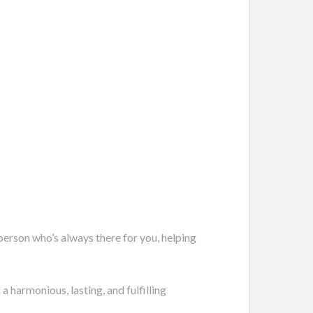
 person who’s always there for you, helping
 harmonious, lasting, and fulfilling