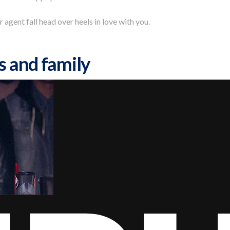
r agent fall head over heels in love with you.
s and family