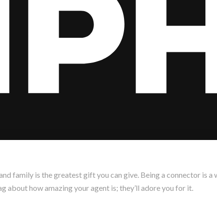
 and family is the greatest gift you can give. Being a connector is 
g about how amazing your agent is; they’ll adore you for it.