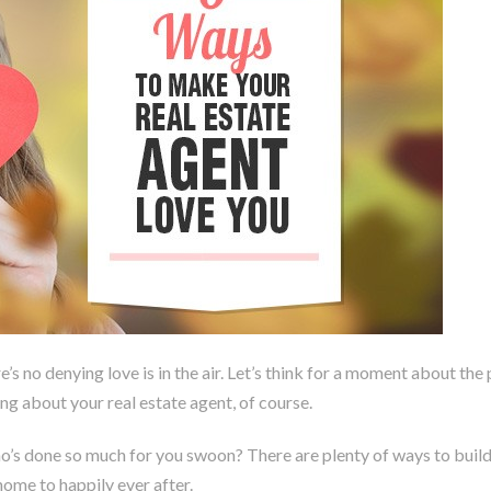
’s no denying love is in the air. Let’s think for a moment about the
g about your real estate agent, of course.
’s done so much for you swoon? There are plenty of ways to build a
home to happily ever after.