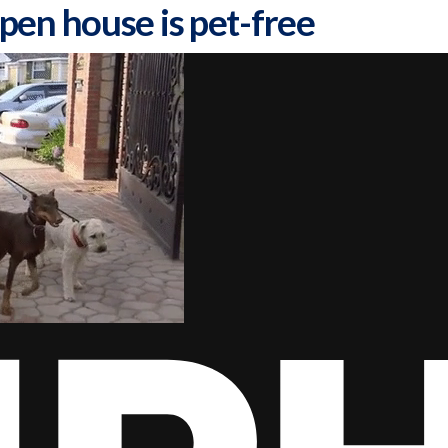
pen house is pet-free