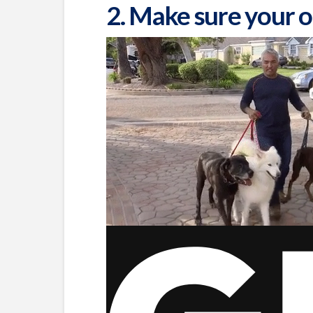
2. Make sure your o