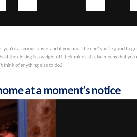
ou’re a serious buyer, and if you find “the one” you’re good to go
at the closing is a weight off their minds. (It also means that you
 think of anything else to do.)
 home at a moment’s notice