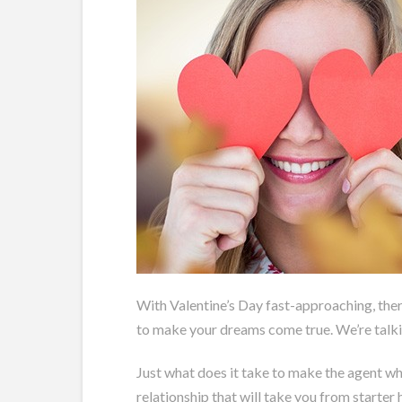
With Valentine’s Day fast-approaching, there
to make your dreams come true. We’re talkin
Just what does it take to make the agent who
relationship that will take you from starter 