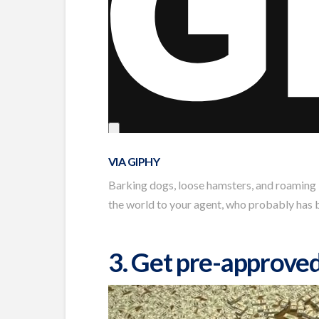
VIA GIPHY
Barking dogs, loose hamsters, and roaming l
the world to your agent, who probably has b
3. Get pre-approve