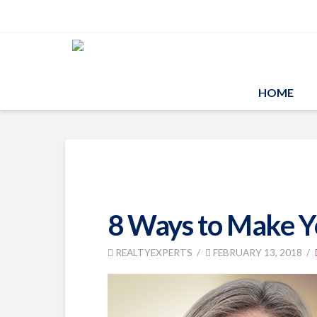
HOME
8 Ways to Make Yo
REALTYEXPERTS
FEBRUARY 13, 2018