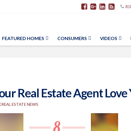
81
FEATURED HOMES
CONSUMERS
VIDEOS
ur Real Estate Agent Love
REAL ESTATE NEWS