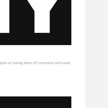
 pets or taking them off-premises will mean