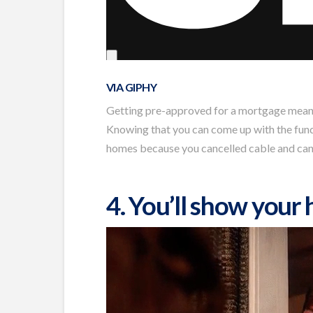
VIA GIPHY
Getting pre-approved for a mortgage means y
Knowing that you can come up with the funds 
homes because you cancelled cable and can’t
4. You’ll show your