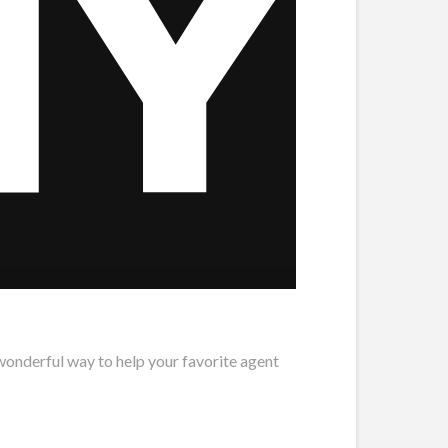
a wonderful way to help your favorite agent