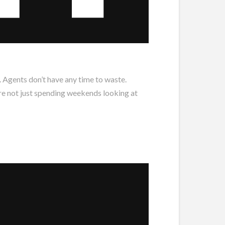
. Agents don’t have any time to waste.
’re not just spending weekends looking at