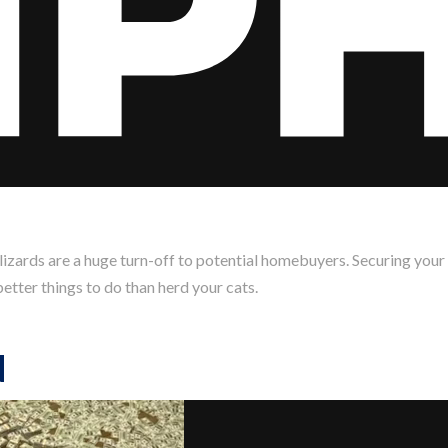
izards are a huge turn-off to potential homebuyers. Securing your
etter things to do than herd your cats.
d