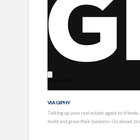
VIA GIPHY
Talking up your real estate agent to friends
build and grow their business. Go ahead, bra