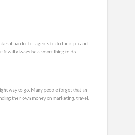
s it harder for agents to do their job and
 it will always be a smart thing to do.
 right way to go. Many people forget that an
pending their own money on marketing, travel,