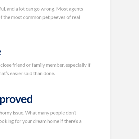
sful, and a lot can go wrong. Most agents
 of the most common pet peeves of real
e
 close friend or family member, especially if
hat’s easier said than done.
pproved
thorny issue. What many people don’t
ooking for your dream home if there’s a