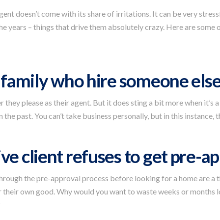
ent doesn’t come with its share of irritations. It can be very stres
he years – things that drive them absolutely crazy. Here are some
d family who hire someone els
they please as their agent. But it does sting a bit more when it’s a
 the past. You can’t take business personally, but in this instance, t
ve client refuses to get pre-a
through the pre-approval process before looking for a home are a 
for their own good. Why would you want to waste weeks or months l
?