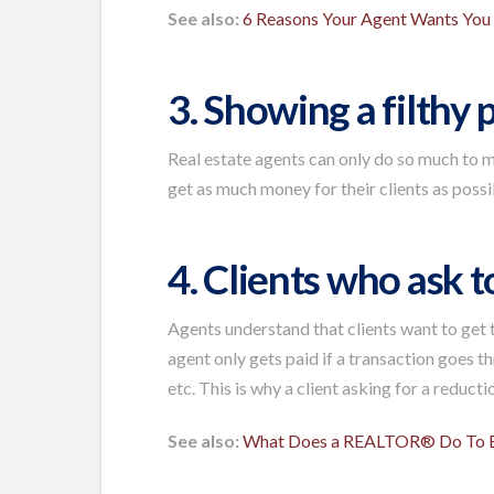
See also:
6 Reasons Your Agent Wants Yo
3. Showing a filthy
Real estate agents can only do so much to 
get as much money for their clients as possi
4. Clients who ask 
Agents understand that clients want to get t
agent only gets paid if a transaction goes t
etc. This is why a client asking for a reduct
See also:
What Does a REALTOR® Do To E