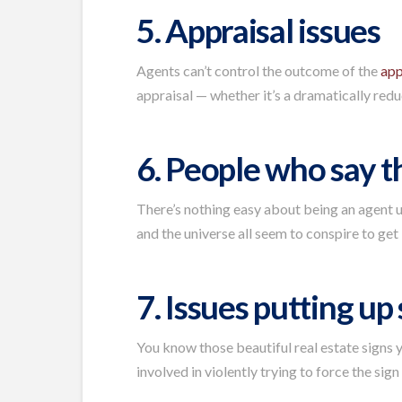
5. Appraisal issues
Agents can’t control the outcome of the
app
appraisal — whether it’s a dramatically reduc
6. People who say t
There’s nothing easy about being an agent un
and the universe all seem to conspire to get 
7. Issues putting up
You know those beautiful real estate signs y
involved in violently trying to force the sign