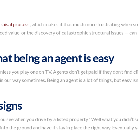
raisal process
, which makes it that much more frustrating when s
ed value, or the discovery of catastrophic structural issues — can s
hat being an agent is easy
less you play one on TV. Agents don’t get paid if they don’t find c
in our way sometimes. Being an agent is a lot of things, but easy isn
 signs
ou see when you drive by a listed property? Well what you didn’t see
 into the ground and have it stay in place the right way. Eventually y