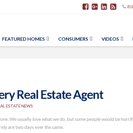
81
FEATURED HOMES
CONSUMERS
VIDEOS
very Real Estate Agent
EAL ESTATE NEWS
eryone. We usually love what we do, but some people would be horrifie
rarely are two days ever the same.