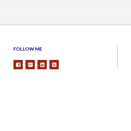
FOLLOW ME