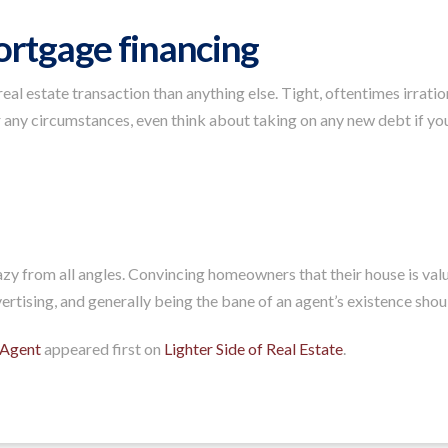
ortgage financing
l estate transaction than anything else. Tight, oftentimes irrati
 any circumstances, even think about taking on any new debt if you’
azy from all angles. Convincing homeowners that their house is valu
rtising, and generally being the bane of an agent’s existence should 
 Agent
appeared first on
Lighter Side of Real Estate
.