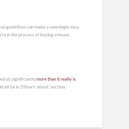
onal guidelines can make a seemingly easy
re in the process of buying a house.
ed at significantly
more than it really is
,
all be in Zillow’s ‘about’ section.