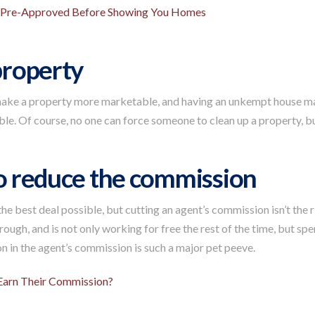
u Pre-Approved Before Showing You Homes
 property
make a property more marketable, and having an unkempt house make
ble. Of course, no one can force someone to clean up a property, but
to reduce the commission
he best deal possible, but cutting an agent’s commission isn’t the
hrough, and is not only working for free the rest of the time, but s
ion in the agent’s commission is such a major pet peeve.
arn Their Commission?