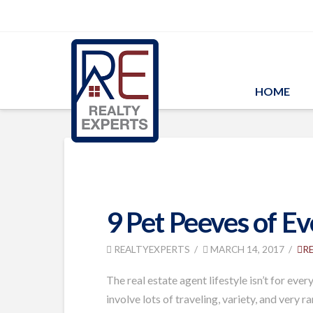
HOME
9 Pet Peeves of E
REALTYEXPERTS
MARCH 14, 2017
R
The real estate agent lifestyle isn’t for ev
involve lots of traveling, variety, and very 