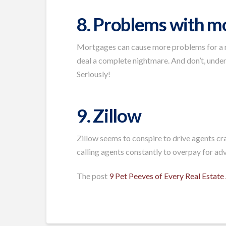
8. Problems with m
Mortgages can cause more problems for a rea
deal a complete nightmare. And don’t, under
Seriously!
9. Zillow
Zillow seems to conspire to drive agents cr
calling agents constantly to overpay for adve
The post
9 Pet Peeves of Every Real Estate