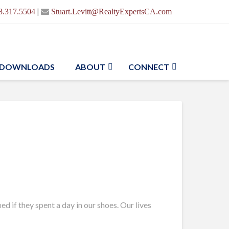
|
8.317.5504
Stuart.Levitt@RealtyExpertsCA.com
DOWNLOADS
ABOUT
CONNECT
d if they spent a day in our shoes. Our lives