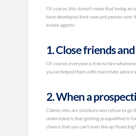
Of course, this doesn’t mean that being an ag
have developed their own pet peeves over t
estate agents:
1. Close friends an
Of course, everyone is free to hire whomever 
you’ve helped them with real estate advice in
2. When a prospecti
Clients who are stubborn and refuse to go 
understand is that getting prequalified is 
chance that you can’t even line up financing