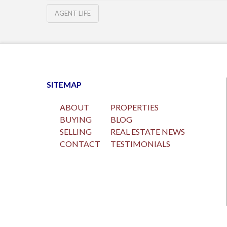
AGENT LIFE
SITEMAP
ABOUT
PROPERTIES
BUYING
BLOG
SELLING
REAL ESTATE NEWS
CONTACT
TESTIMONIALS