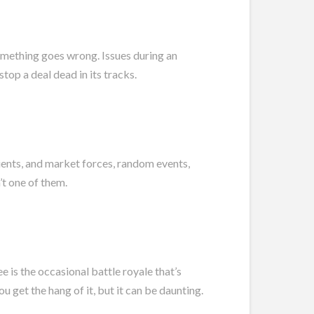
omething goes wrong. Issues during an
top a deal dead in its tracks.
lients, and market forces, random events,
’t one of them.
 is the occasional battle royale that’s
ou get the hang of it, but it can be daunting.