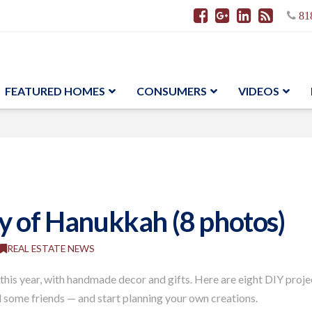
81
FEATURED HOMES
CONSUMERS
VIDEOS
y of Hanukkah (8 photos)
REAL ESTATE NEWS
is year, with handmade decor and gifts. Here are eight DIY projec
 some friends — and start planning your own creations.