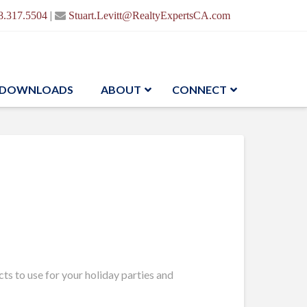
|
8.317.5504
Stuart.Levitt@RealtyExpertsCA.com
DOWNLOADS
ABOUT
CONNECT
ts to use for your holiday parties and