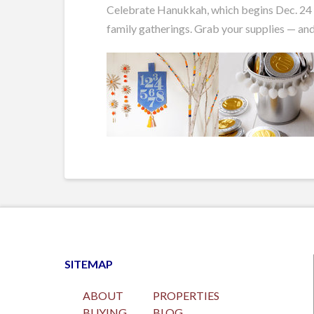
Celebrate Hanukkah, which begins Dec. 24 th
family gatherings. Grab your supplies — and
SITEMAP
ABOUT
PROPERTIES
BUYING
BLOG