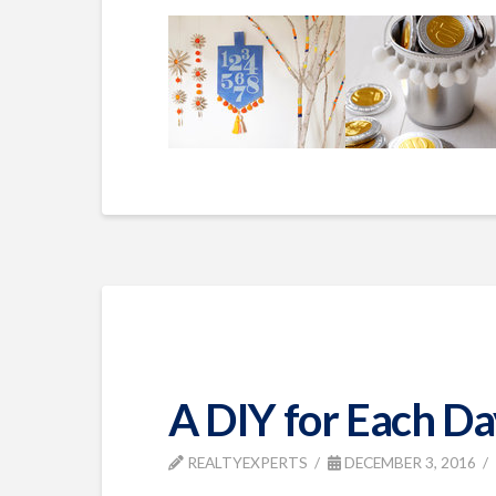
A DIY for Each Da
REALTYEXPERTS
DECEMBER 3, 2016