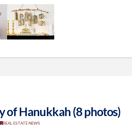
y of Hanukkah (8 photos)
REAL ESTATE NEWS