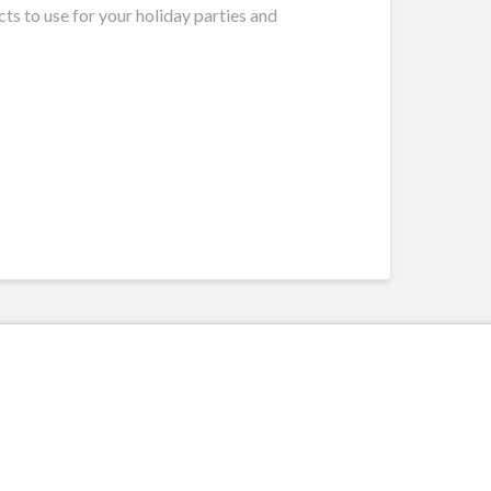
ts to use for your holiday parties and