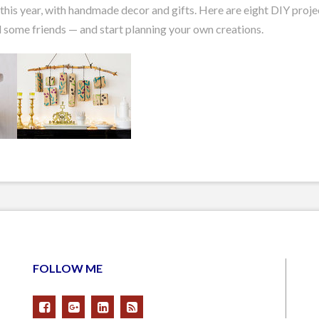
is year, with handmade decor and gifts. Here are eight DIY projec
 some friends — and start planning your own creations.
FOLLOW ME