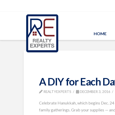
HOME
A DIY for Each Da
REALTYEXPERTS
DECEMBER 3, 2016
Celebrate Hanukkah, which begins Dec. 24 th
family gatherings. Grab your supplies — and