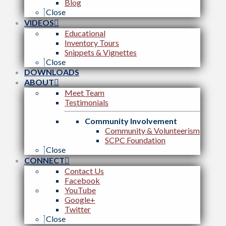
Blog
Close
VIDEOS
Educational
Inventory Tours
Snippets & Vignettes
Close
DOWNLOADS
ABOUT
Meet Team
Testimonials
Community Involvement
Community & Volunteerism
SCPC Foundation
Close
CONNECT
Contact Us
Facebook
YouTube
Google+
Twitter
Close