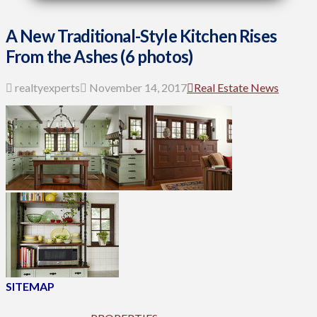
A New Traditional-Style Kitchen Rises
From the Ashes (6 photos)
realtyexperts
November 14, 2017
Real Estate News
SITEMAP