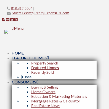
|
818.317.5504
Stuart.Levitt@RealtyExpertsCA.com
Menu
HOME
FEATURED HOMES
Property Search
Featured Homes
Recently Sold
Close
CONSUMERS
Buying & Selling
Home Owners
Education & Marketing Materials
Mortgage Rates & Calculator
Real Estate News