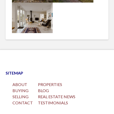
SITEMAP
ABOUT
PROPERTIES
BUYING
BLOG
SELLING
REAL ESTATE NEWS
CONTACT
TESTIMONIALS