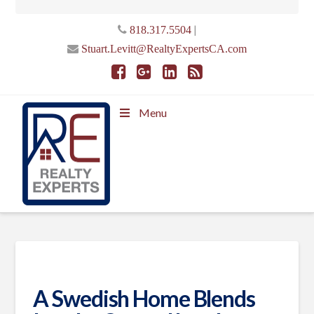
|
818.317.5504
Stuart.Levitt@RealtyExpertsCA.com
Menu
A Swedish Home Blends