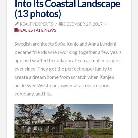
Into Its Coastal Landscape
(13 photos)
REALTYEXPERTS
DECEMBER 27, 2017
REAL ESTATE NEWS
Swedish architects Sofia Kanje and Anna Lundahl
became friends when working together a few years
ago and wanted to collaborate on a smaller project
ever since. They got the perfect opportunity to
create a dream home from scratch when Kanje’s
uncle Sven Westman, owner of a construction
company, and his…