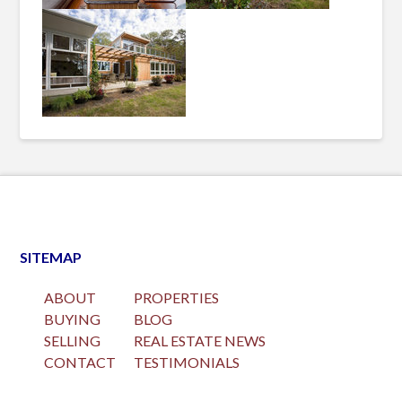
SITEMAP
ABOUT
PROPERTIES
BUYING
BLOG
SELLING
REAL ESTATE NEWS
CONTACT
TESTIMONIALS