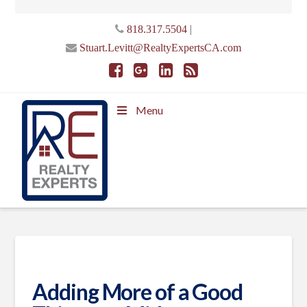
|
818.317.5504
Stuart.Levitt@RealtyExpertsCA.com
Menu
Adding More of a Good