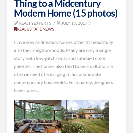
Thing to a Midcentury
Modern Home (15 photos)
REALTYEXPERTS
JULY 10, 2017
REAL ESTATE NEWS
I love how midcentury homes often fit beautifully
into their neighborhoods. Many are only a single
story, with low-pitch roofs and subdued color
palettes. The homes also tend to be small and are
often in need of enlarging to accommodate
contemporary households. Fortunately, designers
have come
…