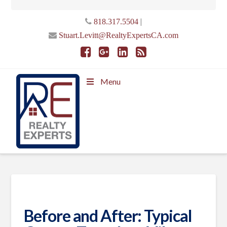
|
818.317.5504
Stuart.Levitt@RealtyExpertsCA.com
Menu
Before and After: Typical