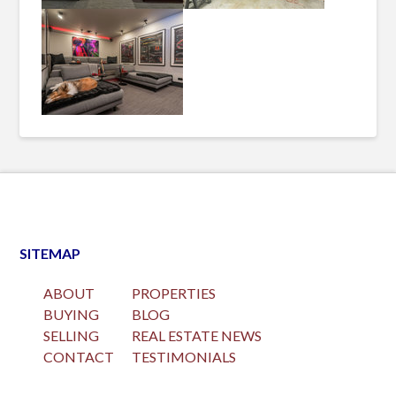
SITEMAP
ABOUT
PROPERTIES
BUYING
BLOG
SELLING
REAL ESTATE NEWS
CONTACT
TESTIMONIALS