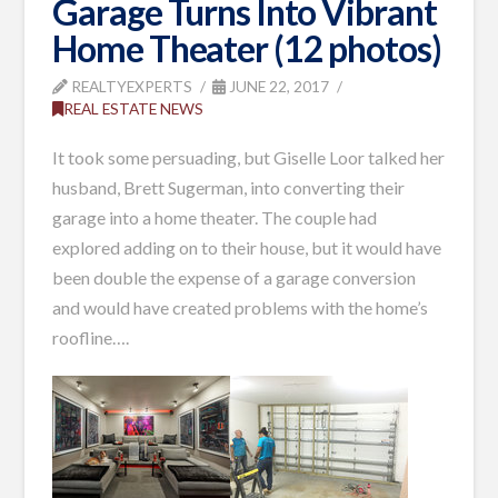
Garage Turns Into Vibrant
Home Theater (12 photos)
REALTYEXPERTS
JUNE 22, 2017
REAL ESTATE NEWS
It took some persuading, but Giselle Loor talked her
husband, Brett Sugerman, into converting their
garage into a home theater. The couple had
explored adding on to their house, but it would have
been double the expense of a garage conversion
and would have created problems with the home’s
roofline….