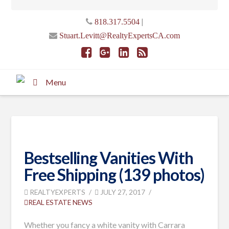
|
818.317.5504
Stuart.Levitt@RealtyExpertsCA.com
Menu
Bestselling Vanities With
Free Shipping (139 photos)
REALTYEXPERTS
JULY 27, 2017
REAL ESTATE NEWS
Whether you fancy a white vanity with Carrara