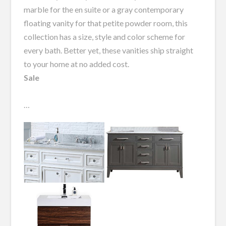
marble for the en suite or a gray contemporary
floating vanity for that petite powder room, this
collection has a size, style and color scheme for
every bath. Better yet, these vanities ship straight
to your home at no added cost.
Sale
…