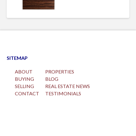
SITEMAP
ABOUT
PROPERTIES
BUYING
BLOG
SELLING
REAL ESTATE NEWS
CONTACT
TESTIMONIALS