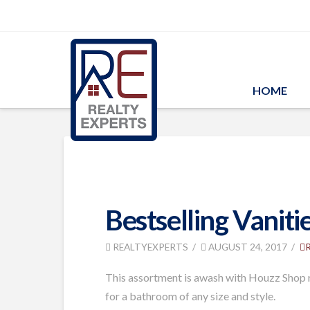
HOME
Bestselling Vaniti
REALTYEXPERTS
AUGUST 24, 2017
This assortment is awash with Houzz Shop re
for a bathroom of any size and style.