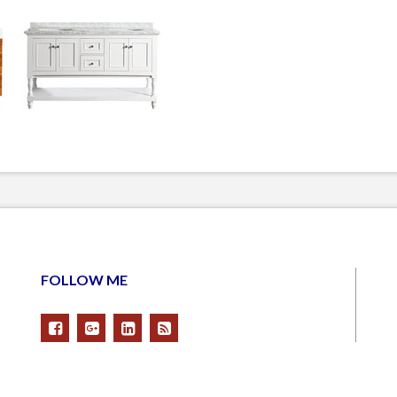
FOLLOW ME