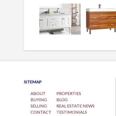
SITEMAP
ABOUT
PROPERTIES
BUYING
BLOG
SELLING
REAL ESTATE NEWS
CONTACT
TESTIMONIALS