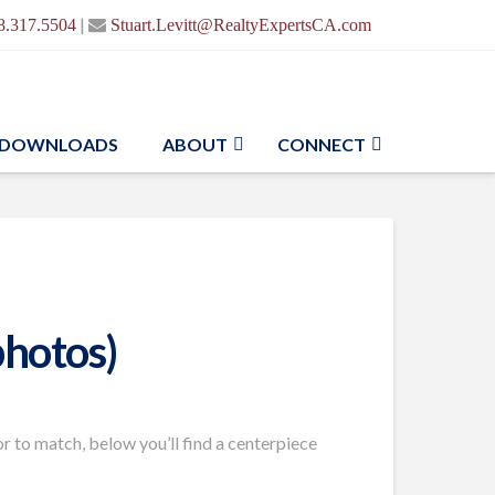
|
8.317.5504
Stuart.Levitt@RealtyExpertsCA.com
DOWNLOADS
ABOUT
CONNECT
photos)
 to match, below you’ll find a centerpiece