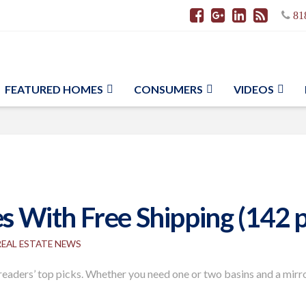
81
FEATURED HOMES
CONSUMERS
VIDEOS
es With Free Shipping (142 
REAL ESTATE NEWS
aders’ top picks. Whether you need one or two basins and a mirror