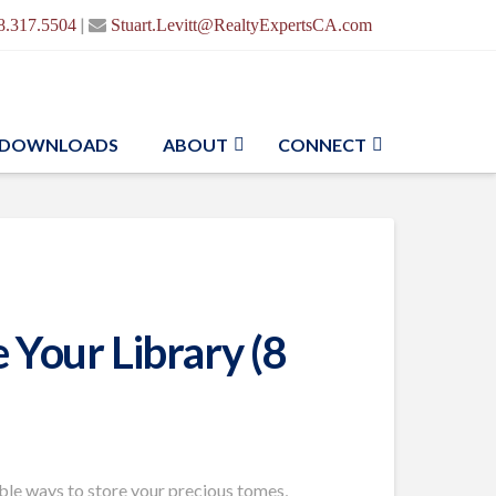
|
8.317.5504
Stuart.Levitt@RealtyExpertsCA.com
DOWNLOADS
ABOUT
CONNECT
 Your Library (8
ible ways to store your precious tomes,