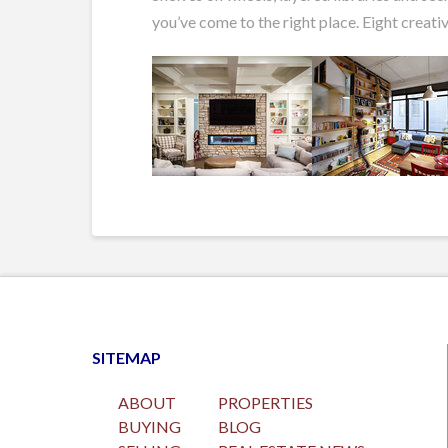
you’ve come to the right place. Eight creativ
SITEMAP
ABOUT
PROPERTIES
BUYING
BLOG