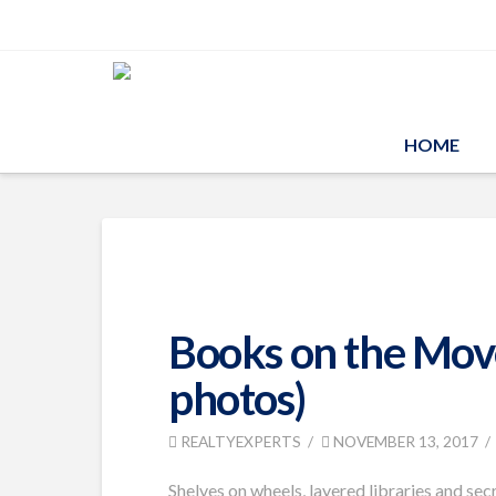
HOME
Books on the Move
photos)
REALTYEXPERTS
NOVEMBER 13, 2017
Shelves on wheels, layered libraries and sec