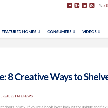
81
FEATURED HOMES
CONSUMERS
VIDEOS
: 8 Creative Ways to Shelve
REAL ESTATE NEWS
ret doors,
oh my!
If you’re a book lover looking for unique and flex