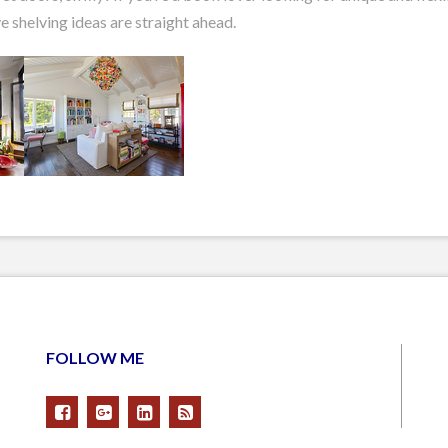
e shelving ideas are straight ahead.
FOLLOW ME