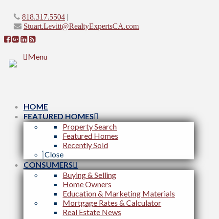
|
818.317.5504
Stuart.Levitt@RealtyExpertsCA.com
Menu
HOME
FEATURED HOMES
Property Search
Featured Homes
Recently Sold
Close
CONSUMERS
Buying & Selling
Home Owners
Education & Marketing Materials
Mortgage Rates & Calculator
Real Estate News