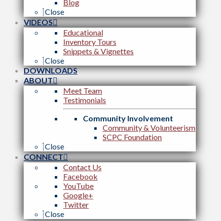
Blog
Close
VIDEOS
Educational
Inventory Tours
Snippets & Vignettes
Close
DOWNLOADS
ABOUT
Meet Team
Testimonials
Community Involvement
Community & Volunteerism
SCPC Foundation
Close
CONNECT
Contact Us
Facebook
YouTube
Google+
Twitter
Close