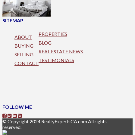
SITEMAP
PROPERTIES
ABOUT
BLOG
BUYING
REAL ESTATE NEWS
SELLING
TESTIMONIALS
CONTACT
FOLLOW ME
© Copyright 2024 RealtyExpertsCA.com All rights
reserved.