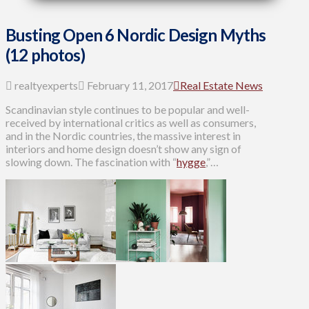
Busting Open 6 Nordic Design Myths
(12 photos)
realtyexperts
February 11, 2017
Real Estate News
Scandinavian style continues to be popular and well-
received by international critics as well as consumers,
and in the Nordic countries, the massive interest in
interiors and home design doesn’t show any sign of
slowing down. The fascination with “
hygge
,”…