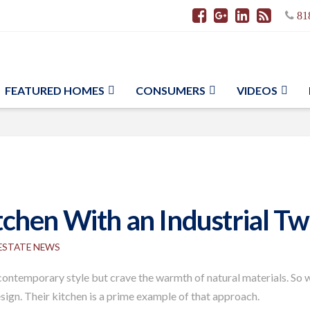
81
FEATURED HOMES
CONSUMERS
VIDEOS
hen With an Industrial Twi
 ESTATE NEWS
ntemporary style but crave the warmth of natural materials. So wh
sign. Their kitchen is a prime example of that approach.