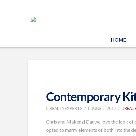
HOME
Contemporary Kitc
REALTYEXPERTS
JUNE 5, 2017
REAL
Chris and Makenzi Dauwe love the look of co
opted to marry elements of both into the de