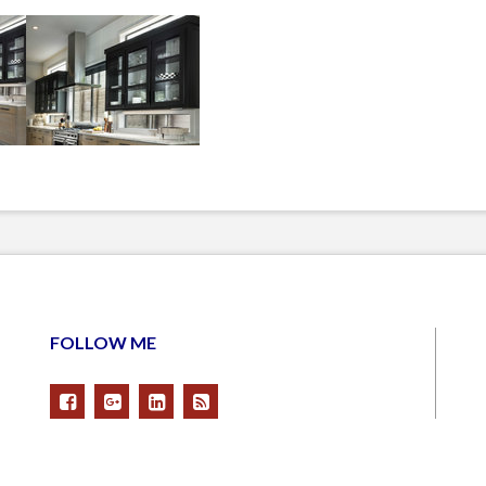
FOLLOW ME