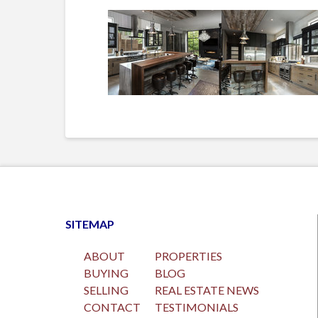
SITEMAP
ABOUT
PROPERTIES
BUYING
BLOG
SELLING
REAL ESTATE NEWS
CONTACT
TESTIMONIALS