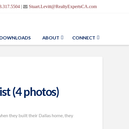
|
8.317.5504
Stuart.Levitt@RealtyExpertsCA.com
DOWNLOADS
ABOUT
CONNECT
st (4 photos)
en they built their Dallas home, they