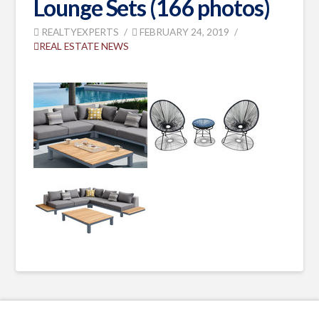
Lounge Sets (166 photos)
REALTYEXPERTS
FEBRUARY 24, 2019
REAL ESTATE NEWS