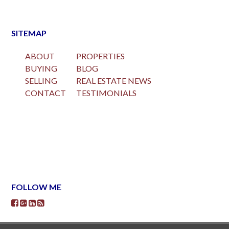
SITEMAP
ABOUT
PROPERTIES
BUYING
BLOG
SELLING
REAL ESTATE NEWS
CONTACT
TESTIMONIALS
FOLLOW ME