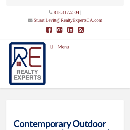
|
818.317.5504
Stuart.Levitt@RealtyExpertsCA.com
Menu
Contemporary Outdoor