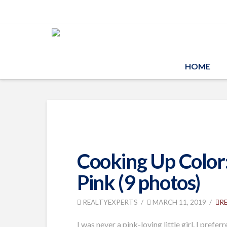
HOME
Cooking Up Color:
Pink (9 photos)
REALTYEXPERTS
MARCH 11, 2019
R
I was never a pink-loving little girl. I pre