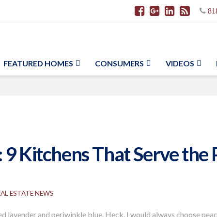
81
FEATURED HOMES
CONSUMERS
VIDEOS
 9 Kitchens That Serve the 
EAL ESTATE NEWS
ferred lavender and periwinkle blue. Heck, I would always choose pe