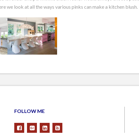
ere we look at all the ways various pinks can make a kitchen blush.
FOLLOW ME