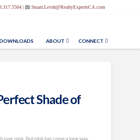
|
8.317.5504
Stuart.Levitt@RealtyExpertsCA.com
DOWNLOADS
ABOUT
CONNECT
Perfect Shade of
ach over pink. But pink has come a long way