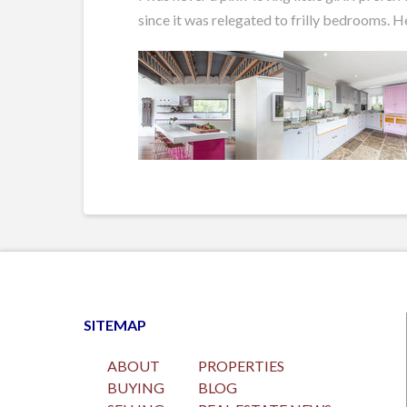
since it was relegated to frilly bedrooms. H
SITEMAP
ABOUT
PROPERTIES
BUYING
BLOG