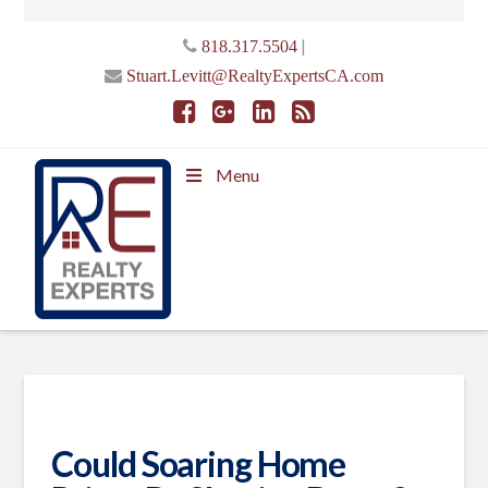
|
818.317.5504
Stuart.Levitt@RealtyExpertsCA.com
Menu
Could Soaring Home