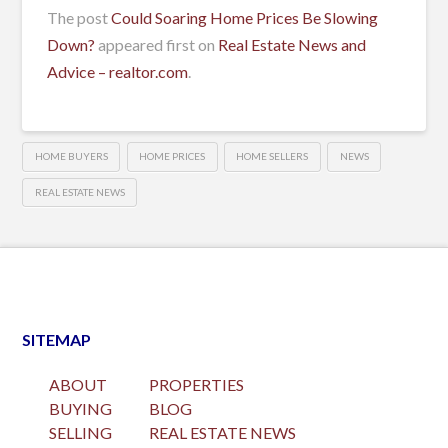
The post
Could Soaring Home Prices Be Slowing
Down?
appeared first on
Real Estate News and
Advice – realtor.com
.
HOME BUYERS
HOME PRICES
HOME SELLERS
NEWS
REAL ESTATE NEWS
SITEMAP
ABOUT
PROPERTIES
BUYING
BLOG
SELLING
REAL ESTATE NEWS