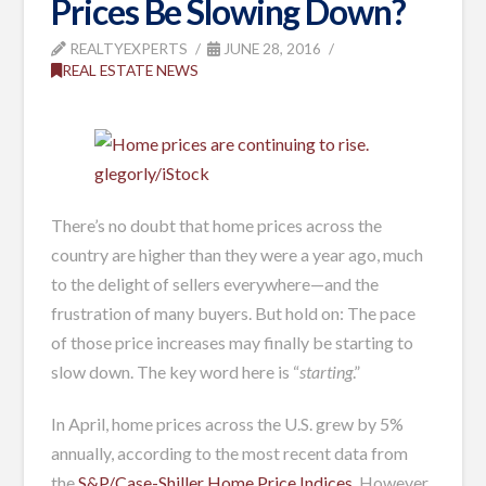
Prices Be Slowing Down?
REALTYEXPERTS
JUNE 28, 2016
REAL ESTATE NEWS
glegorly/iStock
There’s no doubt that home prices across the
country are higher than they were a year ago, much
to the delight of sellers everywhere—and the
frustration of many buyers. But hold on: The pace
of those price increases may finally be starting to
slow down. The key word here is “
starting
.”
In April, home prices across the U.S. grew by 5%
annually, according to the most recent data from
the
S&P/Case-Shiller Home Price Indices
. However,