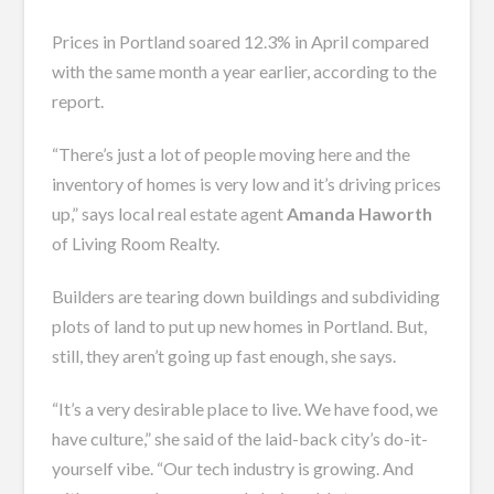
Prices in Portland soared 12.3% in April compared
with the same month a year earlier, according to the
report.
“There’s just a lot of people moving here and the
inventory of homes is very low and it’s driving prices
up,” says local real estate agent
Amanda Haworth
of Living Room Realty.
Builders are tearing down buildings and subdividing
plots of land to put up new homes in Portland. But,
still, they aren’t going up fast enough, she says.
“It’s a very desirable place to live. We have food, we
have culture,” she said of the laid-back city’s do-it-
yourself vibe. “Our tech industry is growing. And