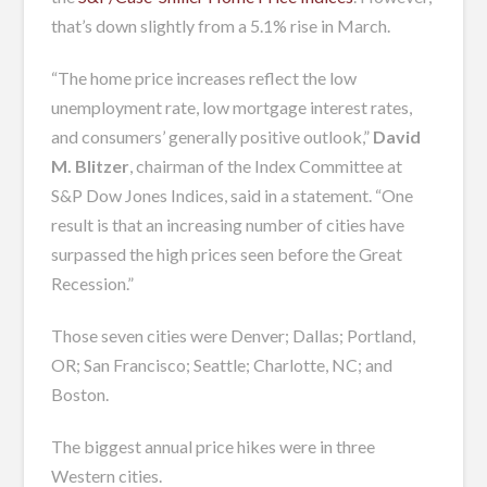
that’s down slightly from a 5.1% rise in March.
“The home price increases reflect the low
unemployment rate, low mortgage interest rates,
and consumers’ generally positive outlook,”
David
M. Blitzer
, chairman of the Index Committee at
S&P Dow Jones Indices, said in a statement. “One
result is that an increasing number of cities have
surpassed the high prices seen before the Great
Recession.”
Those seven cities were Denver; Dallas; Portland,
OR; San Francisco; Seattle; Charlotte, NC; and
Boston.
The biggest annual price hikes were in three
Western cities.