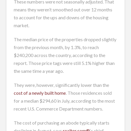
These numbers were not seasonally adjusted. That
means they weren’t smoothed out over 12 months
to account for the ups and downs of the housing
market.
The median price of the properties dropped slightly
from the previous month, by 1.3%, to reach
$240,200 across the country, according to the
report. Those price tags were still 5.1% higher than
the same time a year ago.
They were, however, significantly lower than the
cost of a newly built home
. Those residences sold
for a median $294,60 in July, according to the most
recent U.S. Commerce Department numbers.
The cost of purchasing an abode typically starts
declining in August, says
realtor.com®
‘s chief