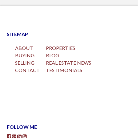
SITEMAP
ABOUT
PROPERTIES
BUYING
BLOG
SELLING
REAL ESTATE NEWS
CONTACT
TESTIMONIALS
FOLLOW ME