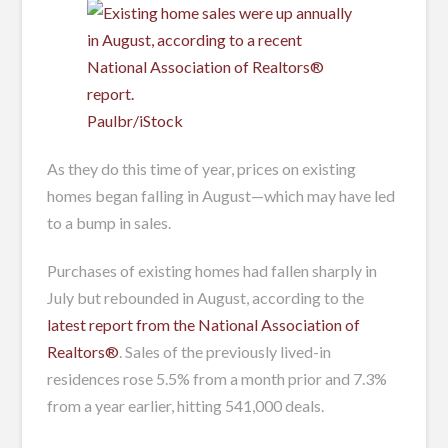
Paulbr/iStock
As they do this time of year, prices on existing
homes began falling in August—which may have led
to a bump in sales.
Purchases of existing homes had fallen sharply in
July but rebounded in August, according to the
latest report from the National Association of
Realtors®
. Sales of the previously lived-in
residences rose 5.5% from a month prior and 7.3%
from a year earlier, hitting 541,000 deals.