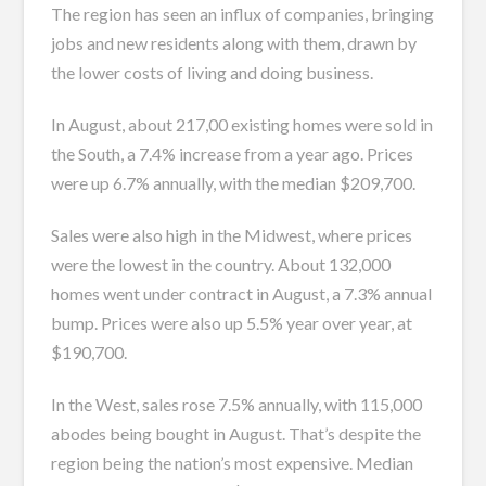
The region has seen an influx of companies, bringing
jobs and new residents along with them, drawn by
the lower costs of living and doing business.
In August, about 217,00 existing homes were sold in
the South, a 7.4% increase from a year ago. Prices
were up 6.7% annually, with the median $209,700.
Sales were also high in the Midwest, where prices
were the lowest in the country. About 132,000
homes went under contract in August, a 7.3% annual
bump. Prices were also up 5.5% year over year, at
$190,700.
In the West, sales rose 7.5% annually, with 115,000
abodes being bought in August. That’s despite the
region being the nation’s most expensive. Median