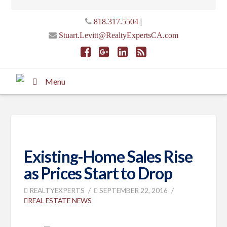
|
818.317.5504
Stuart.Levitt@RealtyExpertsCA.com
Menu
Existing-Home Sales Rise
as Prices Start to Drop
REALTYEXPERTS
SEPTEMBER 22, 2016
REAL ESTATE NEWS