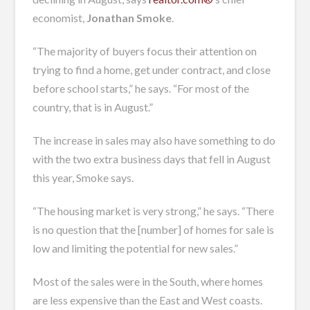
economist,
Jonathan Smoke
.
“The majority of buyers focus their attention on
trying to find a home, get under contract, and close
before school starts,” he says. “For most of the
country, that is in August.”
The increase in sales may also have something to do
with the two extra business days that fell in August
this year, Smoke says.
“The housing market is very strong,” he says. “There
is no question that the [number] of homes for sale is
low and limiting the potential for new sales.”
Most of the sales were in the South, where homes
are less expensive than the East and West coasts.