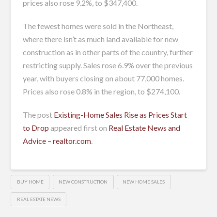
prices also rose 9.2%, to $347,400.
The fewest homes were sold in the Northeast,
where there isn’t as much land available for new
construction as in other parts of the country, further
restricting supply. Sales rose 6.9% over the previous
year, with buyers closing on about 77,000 homes.
Prices also rose 0.8% in the region, to $274,100.
The post
Existing-Home Sales Rise as Prices Start
to Drop
appeared first on
Real Estate News and
Advice – realtor.com
.
BUY HOME
NEW CONSTRUCTION
NEW HOME SALES
REAL ESTATE NEWS