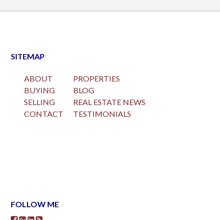
SITEMAP
ABOUT
PROPERTIES
BUYING
BLOG
SELLING
REAL ESTATE NEWS
CONTACT
TESTIMONIALS
FOLLOW ME