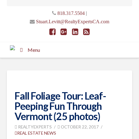
|
818.317.5504
Stuart.Levitt@RealtyExpertsCA.com
Menu
Fall Foliage Tour: Leaf-
Peeping Fun Through
Vermont (25 photos)
REALTYEXPERTS
OCTOBER 22, 2017
REAL ESTATE NEWS