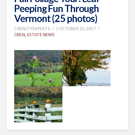
Peeping Fun Through
Vermont (25 photos)
REALTYEXPERTS
OCTOBER 22, 2017
REAL ESTATE NEWS