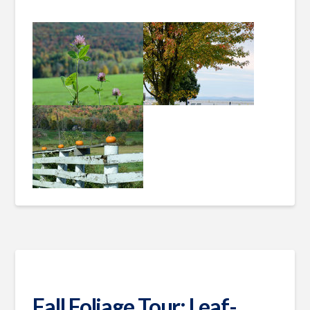
Fall Foliage Tour: Leaf-