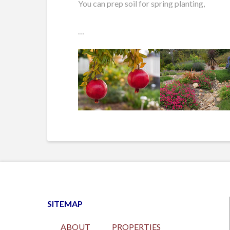
You can prep soil for spring planting,
…
SITEMAP
ABOUT
PROPERTIES