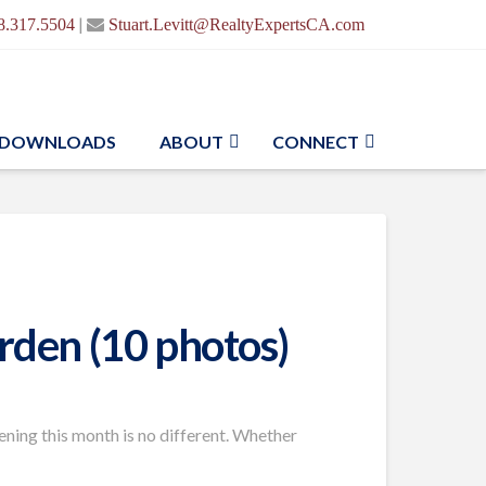
|
8.317.5504
Stuart.Levitt@RealtyExpertsCA.com
DOWNLOADS
ABOUT
CONNECT
arden (10 photos)
dening this month is no different. Whether