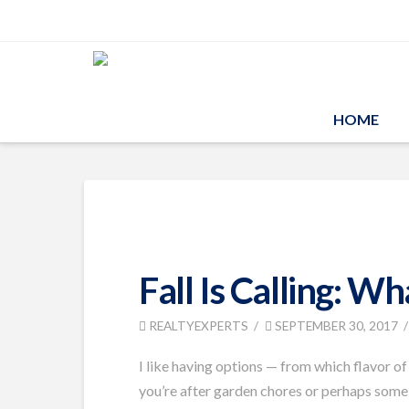
HOME
Fall Is Calling: W
REALTYEXPERTS
SEPTEMBER 30, 2017
I like having options — from which flavor of
you’re after garden chores or perhaps some s