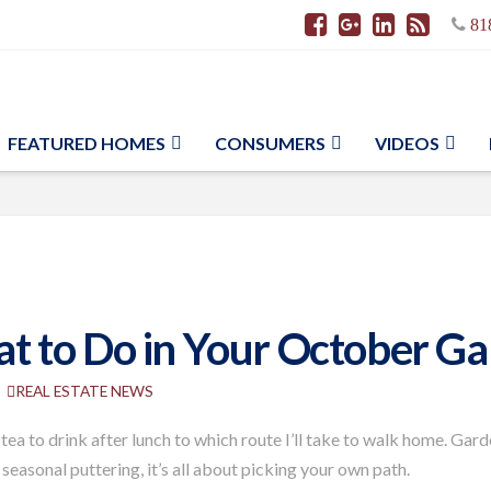
81
FEATURED HOMES
CONSUMERS
VIDEOS
hat to Do in Your October G
REAL ESTATE NEWS
 tea to drink after lunch to which route I’ll take to walk home. Gar
easonal puttering, it’s all about picking your own path.