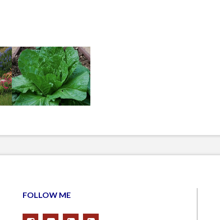
FOLLOW ME