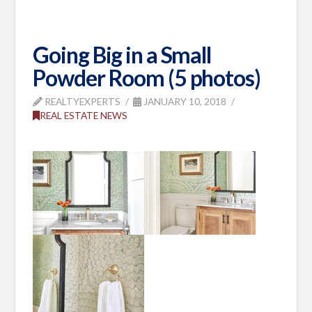
Going Big in a Small
Powder Room (5 photos)
REALTYEXPERTS
JANUARY 10, 2018
REAL ESTATE NEWS