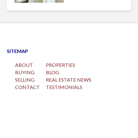
SITEMAP
ABOUT
PROPERTIES
BUYING
BLOG
SELLING
REAL ESTATE NEWS
CONTACT
TESTIMONIALS