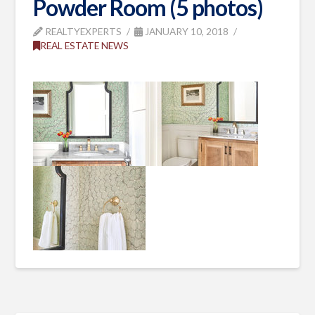
Powder Room (5 photos)
REALTYEXPERTS
JANUARY 10, 2018
REAL ESTATE NEWS