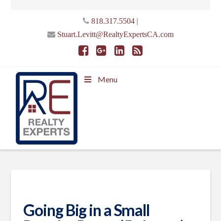
|
818.317.5504
Stuart.Levitt@RealtyExpertsCA.com
Menu
Going Big in a Small