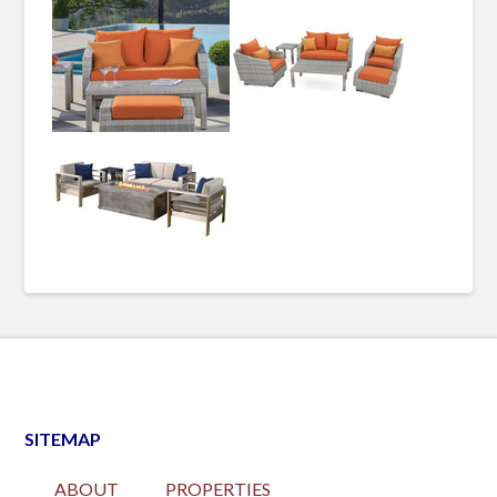
SITEMAP
ABOUT
PROPERTIES