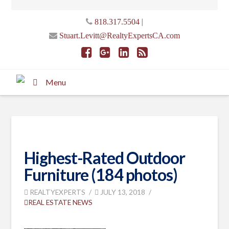
|
818.317.5504
Stuart.Levitt@RealtyExpertsCA.com
Menu
Highest-Rated Outdoor
Furniture (184 photos)
REALTYEXPERTS
JULY 13, 2018
REAL ESTATE NEWS