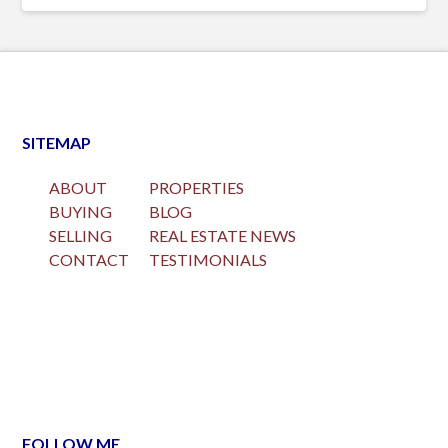
SITEMAP
ABOUT
PROPERTIES
BUYING
BLOG
SELLING
REAL ESTATE NEWS
CONTACT
TESTIMONIALS
FOLLOW ME