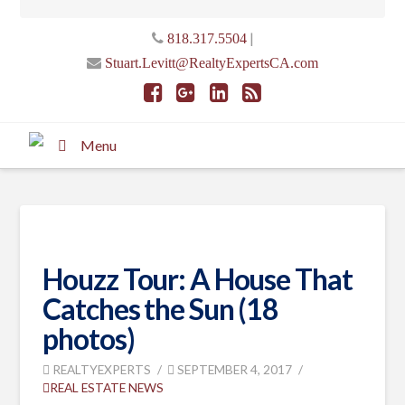
|
818.317.5504
Stuart.Levitt@RealtyExpertsCA.com
Menu
Houzz Tour: A House That
Catches the Sun (18
photos)
REALTYEXPERTS
SEPTEMBER 4, 2017
REAL ESTATE NEWS