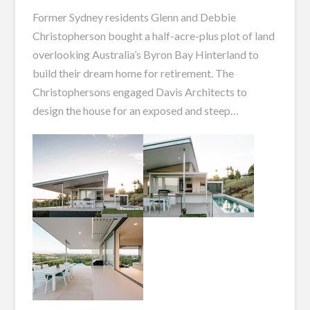
Former Sydney residents Glenn and Debbie
Christopherson bought a half-acre-plus plot of land
overlooking Australia’s Byron Bay Hinterland to
build
their dream home for retirement.
The
Christophersons engaged Davis Architects to
design the house for
an exposed and steep
…