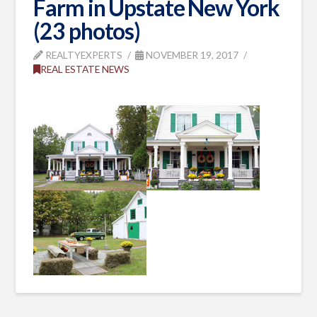
Farm in Upstate New York
(23 photos)
REALTYEXPERTS
NOVEMBER 19, 2017
REAL ESTATE NEWS