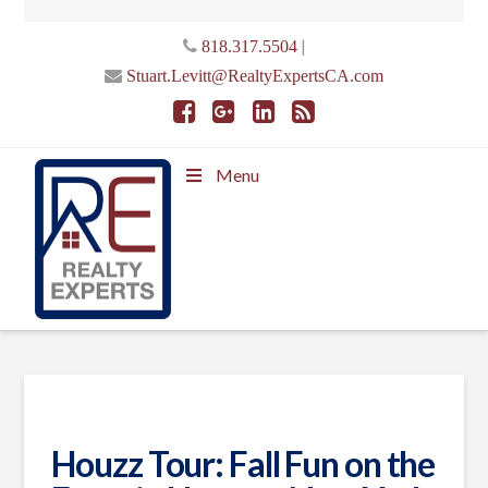
|
818.317.5504
Stuart.Levitt@RealtyExpertsCA.com
Menu
Houzz Tour: Fall Fun on the