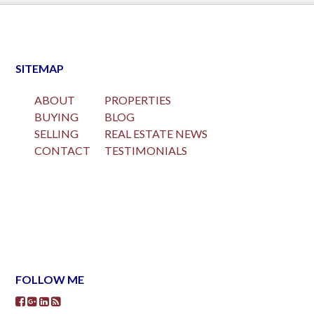
SITEMAP
ABOUT
PROPERTIES
BUYING
BLOG
SELLING
REAL ESTATE NEWS
CONTACT
TESTIMONIALS
FOLLOW ME