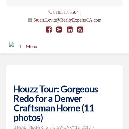
|
818.317.5504
Stuart.Levitt@RealtyExpertsCA.com
Menu
Houzz Tour: Gorgeous
Redo for a Denver
Craftsman Home (11
photos)
REALTYEXPERTS
JANUARY 11, 2018