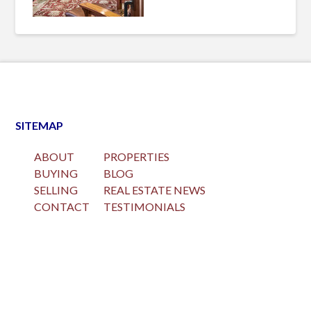
SITEMAP
ABOUT
PROPERTIES
BUYING
BLOG
SELLING
REAL ESTATE NEWS
CONTACT
TESTIMONIALS