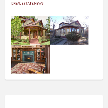
REAL ESTATE NEWS