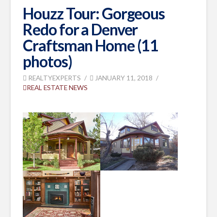
Houzz Tour: Gorgeous
Redo for a Denver
Craftsman Home (11
photos)
REALTYEXPERTS
JANUARY 11, 2018
REAL ESTATE NEWS