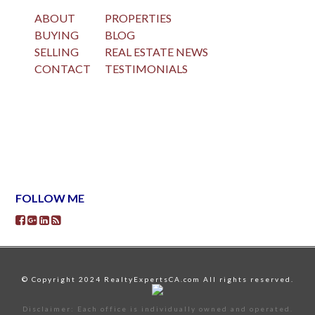
ABOUT
PROPERTIES
BUYING
BLOG
SELLING
REAL ESTATE NEWS
CONTACT
TESTIMONIALS
FOLLOW ME
© Copyright 2024 RealtyExpertsCA.com All rights reserved.
Disclaimer: Each office is individually owned and operated.