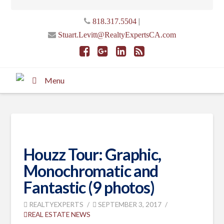
|
818.317.5504
Stuart.Levitt@RealtyExpertsCA.com
Menu
Houzz Tour: Graphic,
Monochromatic and
Fantastic (9 photos)
REALTYEXPERTS
SEPTEMBER 3, 2017
REAL ESTATE NEWS