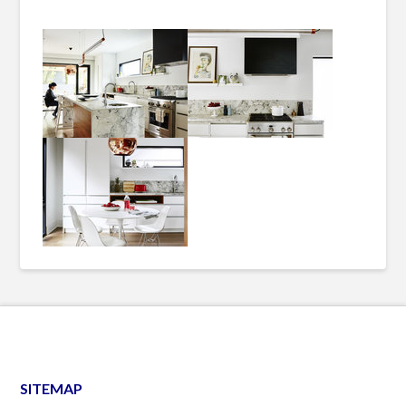
SITEMAP