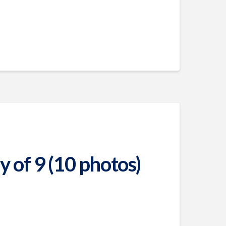
 of 9 (10 photos)