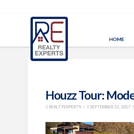
HOME
Houzz Tour: Moder
REALTYEXPERTS
SEPTEMBER 22, 2017