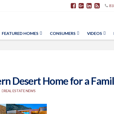
81
FEATURED HOMES
CONSUMERS
VIDEOS
n Desert Home for a Family
REAL ESTATE NEWS