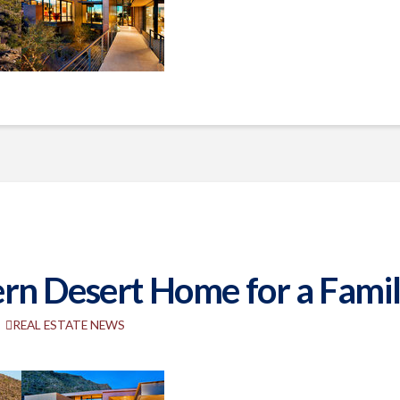
n Desert Home for a Family
REAL ESTATE NEWS