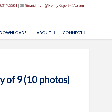
|
8.317.5504
Stuart.Levitt@RealtyExpertsCA.com
DOWNLOADS
ABOUT
CONNECT
 of 9 (10 photos)