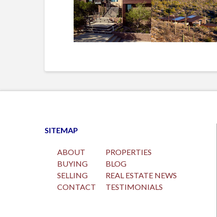
SITEMAP
ABOUT
PROPERTIES
BUYING
BLOG
SELLING
REAL ESTATE NEWS
CONTACT
TESTIMONIALS