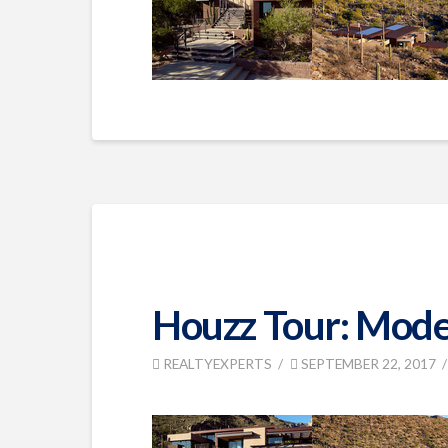
Houzz Tour: Moder
REALTYEXPERTS
SEPTEMBER 22, 2017