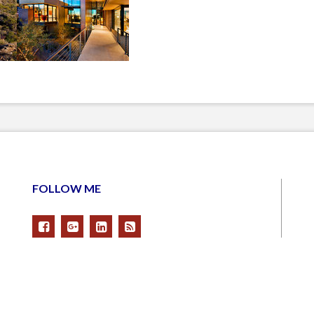
FOLLOW ME