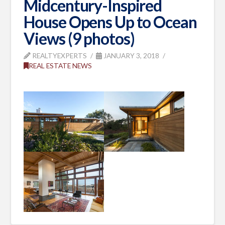
Midcentury-Inspired
House Opens Up to Ocean
Views (9 photos)
REALTYEXPERTS
JANUARY 3, 2018
REAL ESTATE NEWS