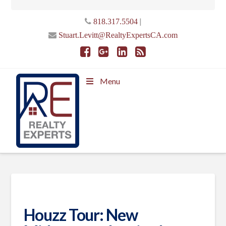
|
818.317.5504
Stuart.Levitt@RealtyExpertsCA.com
Menu
Houzz Tour: New