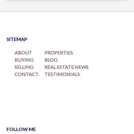
SITEMAP
ABOUT
PROPERTIES
BUYING
BLOG
SELLING
REAL ESTATE NEWS
CONTACT
TESTIMONIALS
FOLLOW ME