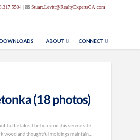
|
8.317.5504
Stuart.Levitt@RealtyExpertsCA.com
DOWNLOADS
ABOUT
CONNECT
tonka (18 photos)
ut to the lake. The home on this serene site
 dark wood and thoughtful moldings maintain…