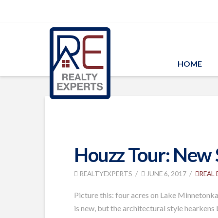
HOME
Houzz Tour: New S
REALTYEXPERTS
JUNE 6, 2017
REAL
Picture this: four acres on Lake Minnetonka
is new, but the architectural style hearken