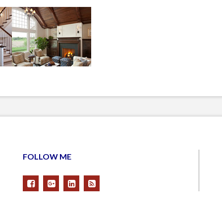
FOLLOW ME