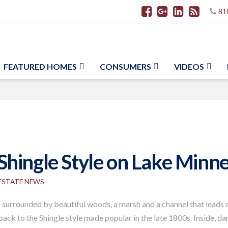
81
FEATURED HOMES
CONSUMERS
VIDEOS
hingle Style on Lake Minne
 ESTATE NEWS
 surrounded by beautiful woods, a marsh and a channel that leads o
s back to the Shingle style made popular in the late 1800s. Inside,