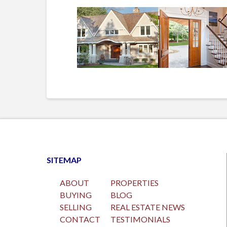
SITEMAP
ABOUT
PROPERTIES
BUYING
BLOG
SELLING
REAL ESTATE NEWS
CONTACT
TESTIMONIALS