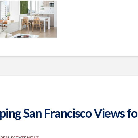
ng San Francisco Views for 
REAL ESTATE NEWS