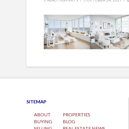
SITEMAP
ABOUT
PROPERTIES
BUYING
BLOG
SELLING
REAL ESTATE NEWS