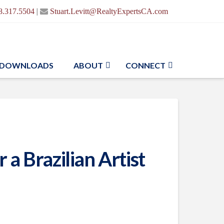
|
8.317.5504
Stuart.Levitt@RealtyExpertsCA.com
DOWNLOADS
ABOUT
CONNECT
a Brazilian Artist