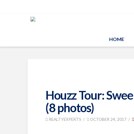
HOME
Houzz Tour: Sweepi
(8 photos)
REALTYEXPERTS
OCTOBER 24, 2017