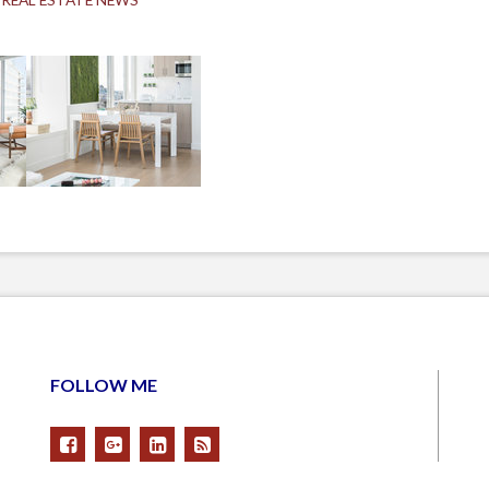
FOLLOW ME