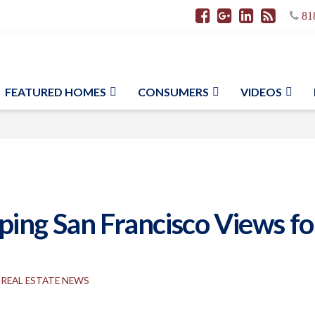
81
FEATURED HOMES
CONSUMERS
VIDEOS
ng San Francisco Views for 
REAL ESTATE NEWS