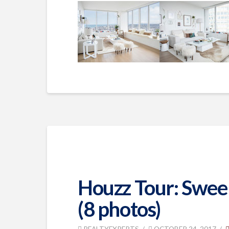
Houzz Tour: Sweepi
(8 photos)
REALTYEXPERTS
OCTOBER 24, 2017