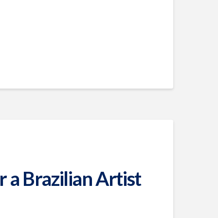
a Brazilian Artist